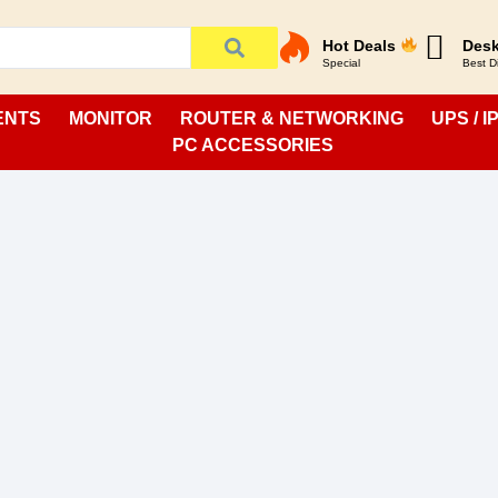
Hot Deals
Desk
Special
Best D
ENTS
MONITOR
ROUTER & NETWORKING
UPS / I
PC ACCESSORIES