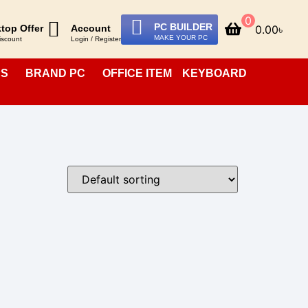
0
PC BUILDER
0.00
৳
top Offer
Account
MAKE YOUR PC
iscount
Login / Register
PS
BRAND PC
OFFICE ITEM
KEYBOARD