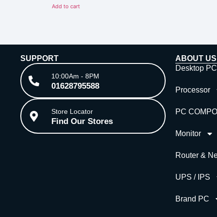
of
Add to cart
5
SUPPORT
ABOUT US
Desktop PC
10:00Am - 8PM
01628795588
Processor
Store Locator
PC COMP
Find Our Stores
Monitor
Router & Ne
UPS / IPS
Brand PC