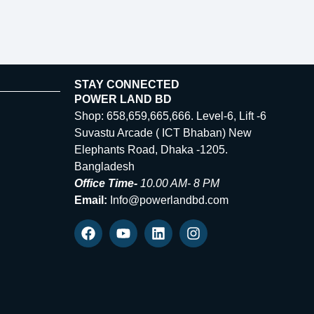
STAY CONNECTED
POWER LAND BD
Shop: 658,659,665,666. Level-6, Lift -6
Suvastu Arcade ( ICT Bhaban) New
Elephants Road, Dhaka -1205.
Bangladesh
Office Time-
10.00 AM- 8 PM
Email:
Info@powerlandbd.com