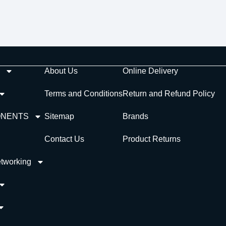
About Us
Online Delivery
Terms and Conditions
Return and Refund Policy
ONENTS
Sitemap
Brands
Contact Us
Product Returns
tworking