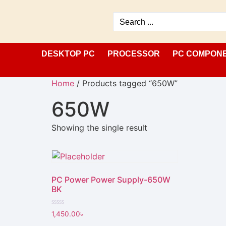
DESKTOP PC
PROCESSOR
PC COMPON
Home
/ Products tagged “650W”
650W
Showing the single result
PC Power Power Supply-650W
BK
Rated
1,450.00
৳
0
out