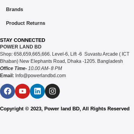
Brands
Product Returns
STAY CONNECTED
POWER LAND BD
Shop: 658,659,665,666. Level-6, Lift -6 Suvastu Arcade ( ICT
Bhaban) New Elephants Road, Dhaka -1205. Bangladesh
Office Time-
10.00 AM- 8 PM
Email:
Info@powerlandbd.com
Copyright © 2023, Power land BD, All Rights Reserved