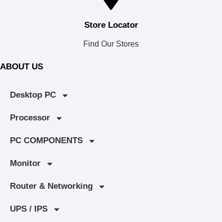
Store Locator
Find Our Stores
ABOUT US
Desktop PC
Processor
PC COMPONENTS
Monitor
Router & Networking
UPS / IPS