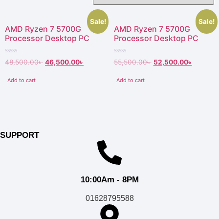
Sale!
Sale!
AMD Ryzen 7 5700G
AMD Ryzen 7 5700G
Processor Desktop PC
Processor Desktop PC
Rated
Rated
48,500.00
৳
46,500.00
৳
55,500.00
৳
52,500.00
৳
0
0
out
out
of
of
Add to cart
Add to cart
5
5
SUPPORT
10:00Am - 8PM
01628795588