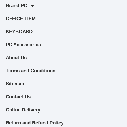
Brand PC
OFFICE ITEM
KEYBOARD
PC Accessories
About Us
Terms and Conditions
Sitemap
Contact Us
Online Delivery
Return and Refund Policy