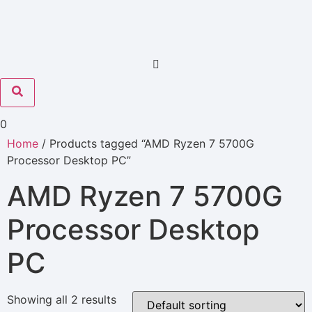
0
Home
/ Products tagged “AMD Ryzen 7 5700G
Processor Desktop PC”
AMD Ryzen 7 5700G
Processor Desktop
PC
Showing all 2 results