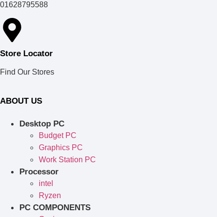
01628795588
Store Locator
Find Our Stores
ABOUT US
Desktop PC
Budget PC
Graphics PC
Work Station PC
Processor
intel
Ryzen
PC COMPONENTS