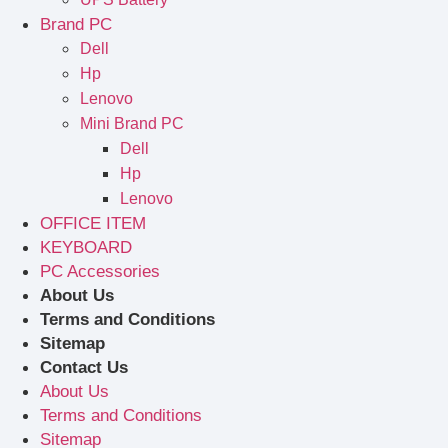
Brand PC
Dell
Hp
Lenovo
Mini Brand PC
Dell
Hp
Lenovo
OFFICE ITEM
KEYBOARD
PC Accessories
About Us
Terms and Conditions
Sitemap
Contact Us
About Us
Terms and Conditions
Sitemap