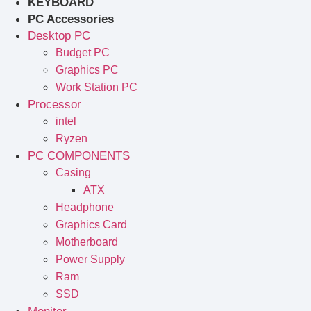
KEYBOARD
PC Accessories
Desktop PC
Budget PC
Graphics PC
Work Station PC
Processor
intel
Ryzen
PC COMPONENTS
Casing
ATX
Headphone
Graphics Card
Motherboard
Power Supply
Ram
SSD