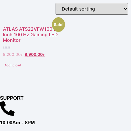
Sale!
ATLAS ATS22VFW100 21.5
Inch 100 Hz Gaming LED
Monitor
Rated
9,200.00
৳
8,900.00
৳
0
out
of
Add to cart
5
SUPPORT
10:00Am - 8PM