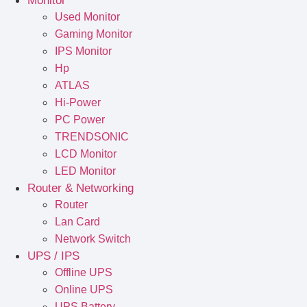
Monitor
Used Monitor
Gaming Monitor
IPS Monitor
Hp
ATLAS
Hi-Power
PC Power
TRENDSONIC
LCD Monitor
LED Monitor
Router & Networking
Router
Lan Card
Network Switch
UPS / IPS
Offline UPS
Online UPS
UPS Battery