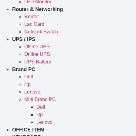
LED Monitor
Router & Networking
Router
Lan Card
Network Switch
UPS / IPS
Offline UPS
Online UPS
UPS Battery
Brand PC
Dell
Hp
Lenovo
Mini Brand PC
Dell
Hp
Lenovo
OFFICE ITEM