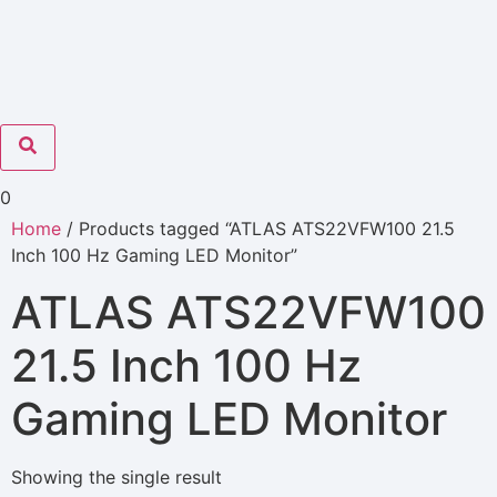
0
Home
/ Products tagged “ATLAS ATS22VFW100 21.5
Inch 100 Hz Gaming LED Monitor”
ATLAS ATS22VFW100
21.5 Inch 100 Hz
Gaming LED Monitor
Showing the single result