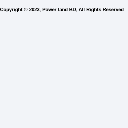
Copyright © 2023, Power land BD, All Rights Reserved