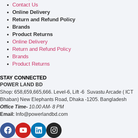
Contact Us
Online Delivery
Return and Refund Policy
Brands
Product Returns
Online Delivery
Return and Refund Policy
Brands
Product Returns
STAY CONNECTED
POWER LAND BD
Shop: 658,659,665,666. Level-6, Lift -6 Suvastu Arcade ( ICT
Bhaban) New Elephants Road, Dhaka -1205. Bangladesh
Office Time-
10.00 AM- 8 PM
Email:
Info@powerlandbd.com