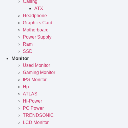
Casing
ATX
Headphone
Graphics Card
Motherboard
Power Supply
Ram
SSD
Monitor
Used Monitor
Gaming Monitor
IPS Monitor
Hp
ATLAS
Hi-Power
PC Power
TRENDSONIC
LCD Monitor