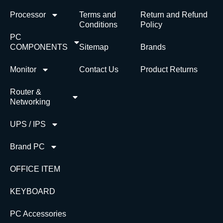
Processor
Terms and
Return and Refund
Conditions
Policy
PC
COMPONENTS
Sitemap
Brands
Monitor
Contact Us
Product Returns
Router &
Networking
UPS / IPS
Brand PC
OFFICE ITEM
KEYBOARD
PC Accessories