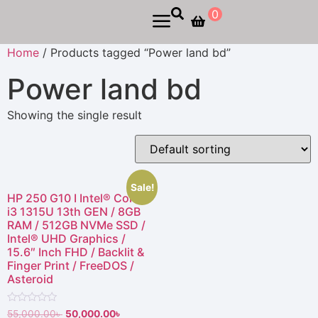
0
Home
/ Products tagged “Power land bd”
Power land bd
Showing the single result
Sale!
HP 250 G10 I Intel® Core™
i3 1315U 13th GEN / 8GB
RAM / 512GB NVMe SSD /
Intel® UHD Graphics /
15.6″ Inch FHD / Backlit &
Finger Print / FreeDOS /
Asteroid
Rated
55,000.00
৳
50,000.00
৳