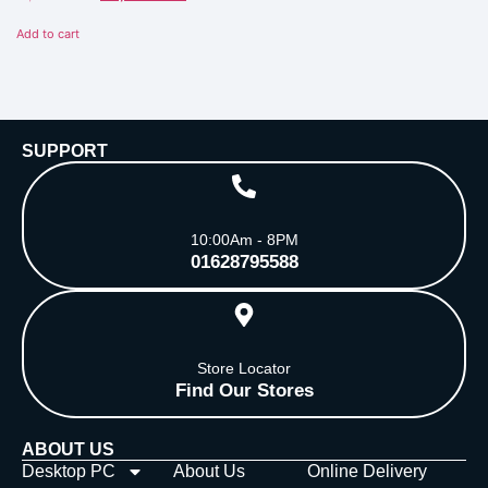
0
out
of
Add to cart
5
SUPPORT
10:00Am - 8PM
01628795588
Store Locator
Find Our Stores
ABOUT US
Desktop PC
About Us
Online Delivery