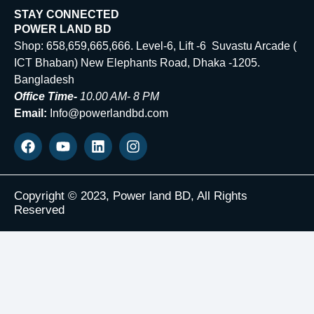
STAY CONNECTED
POWER LAND BD
Shop: 658,659,665,666. Level-6, Lift -6 Suvastu Arcade (
ICT Bhaban) New Elephants Road, Dhaka -1205.
Bangladesh
Office Time-
10.00 AM- 8 PM
Email:
Info@powerlandbd.com
Copyright © 2023, Power land BD, All Rights
Reserved