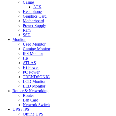
Casing
ATX
Headphone
Graphics Card
Motherboard
Power Supply
Ram
SSD
Monitor
Used Monitor
Gaming Monitor
IPS Monitor
Hp
ATLAS
Hi-Power
PC Power
TRENDSONIC
LCD Monitor
LED Monitor
Router & Networking
Router
Lan Card
Network Switch
UPS / IPS
Offline UPS