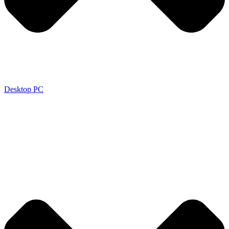
Desktop PC