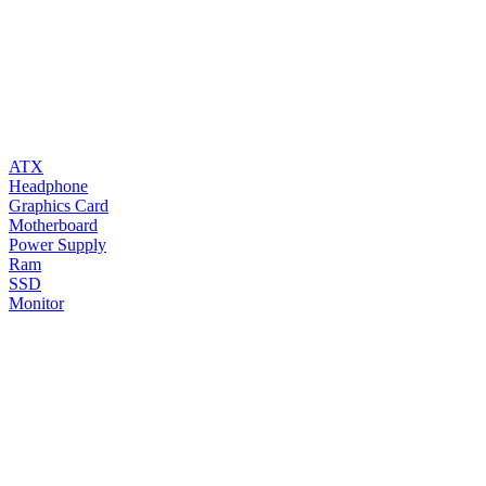
ATX
Headphone
Graphics Card
Motherboard
Power Supply
Ram
SSD
Monitor