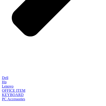
Dell
Hp
Lenovo
OFFICE ITEM
KEYBOARD
PC Accessories