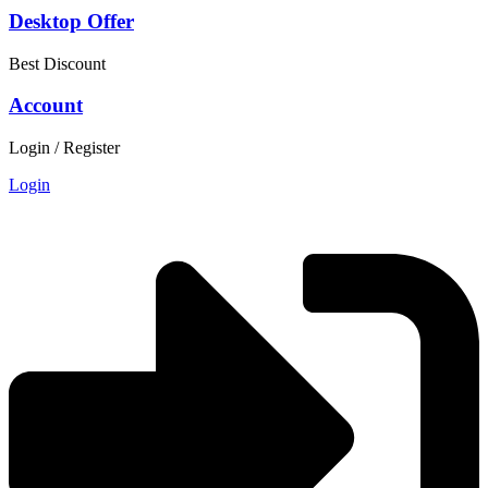
Desktop Offer
Best Discount
Account
Login / Register
Login