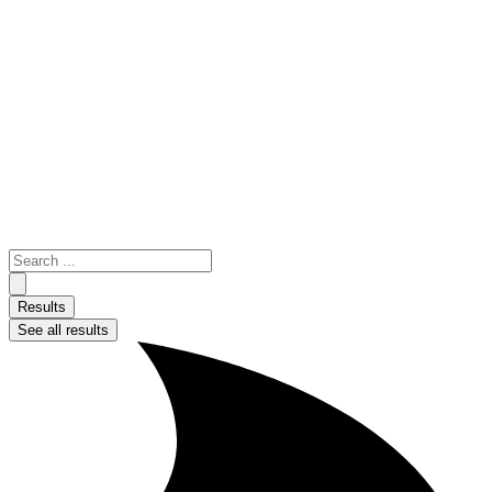
Skip
to
content
Search
...
Results
See all results