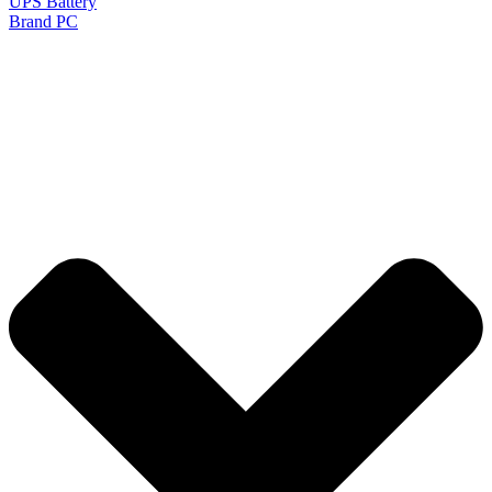
UPS Battery
Brand PC