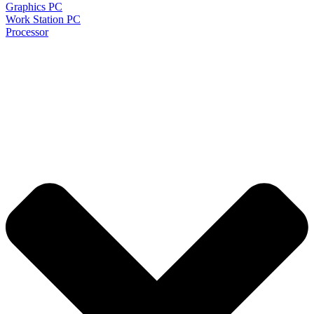
Graphics PC
Work Station PC
Processor