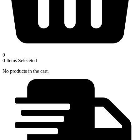
0
0
Items Seleceted
No products in the cart.