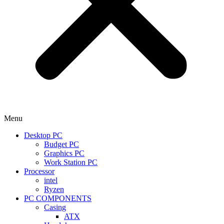
Menu
Desktop PC
Budget PC
Graphics PC
Work Station PC
Processor
intel
Ryzen
PC COMPONENTS
Casing
ATX