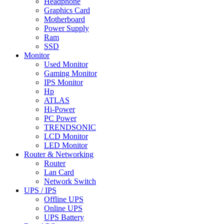
Headphone
Graphics Card
Motherboard
Power Supply
Ram
SSD
Monitor
Used Monitor
Gaming Monitor
IPS Monitor
Hp
ATLAS
Hi-Power
PC Power
TRENDSONIC
LCD Monitor
LED Monitor
Router & Networking
Router
Lan Card
Network Switch
UPS / IPS
Offline UPS
Online UPS
UPS Battery