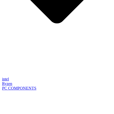
intel
Ryzen
PC COMPONENTS