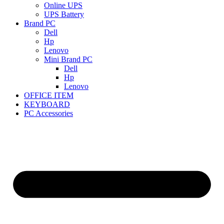
Online UPS
UPS Battery
Brand PC
Dell
Hp
Lenovo
Mini Brand PC
Dell
Hp
Lenovo
OFFICE ITEM
KEYBOARD
PC Accessories