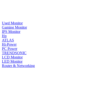
Used Monitor
Gaming Monitor
IPS Monitor
Hp
ATLAS
Hi-Power
PC Power
TRENDSONIC
LCD Monitor
LED Monitor
Router & Networking