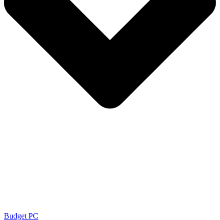
Budget PC