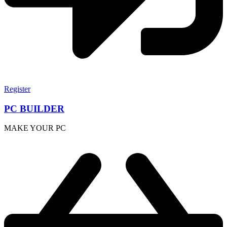
Register
PC BUILDER
MAKE YOUR PC