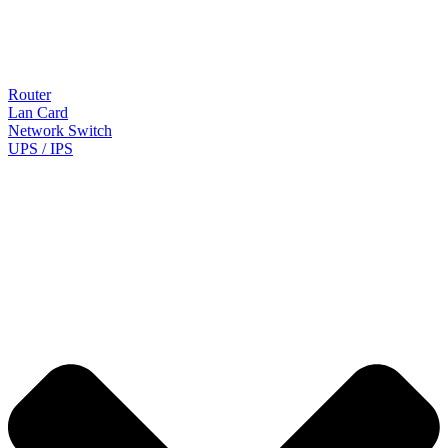
Router
Lan Card
Network Switch
UPS / IPS