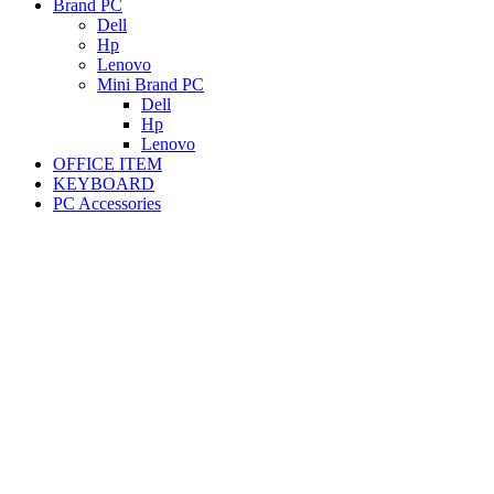
Brand PC
Dell
Hp
Lenovo
Mini Brand PC
Dell
Hp
Lenovo
OFFICE ITEM
KEYBOARD
PC Accessories