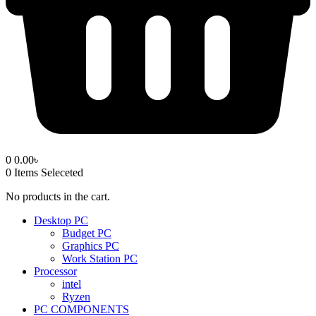
0
0.00
৳
0
Items Seleceted
No products in the cart.
Desktop PC
Budget PC
Graphics PC
Work Station PC
Processor
intel
Ryzen
PC COMPONENTS