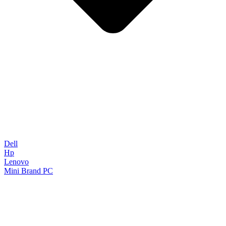
Dell
Hp
Lenovo
Mini Brand PC