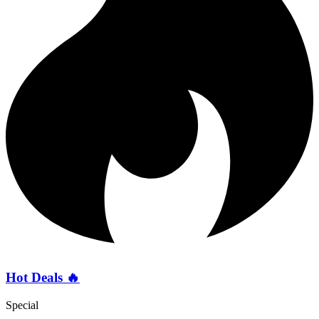
Hot Deals 🔥
Special