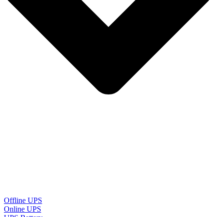
Offline UPS
Online UPS