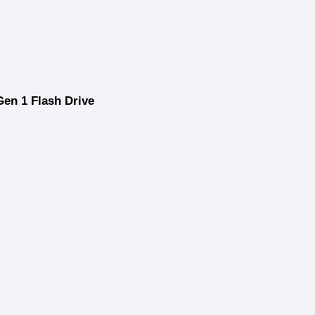
en 1 Flash Drive