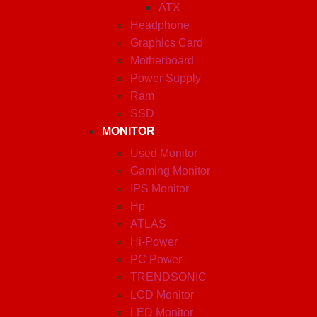
ATX
Headphone
Graphics Card
Motherboard
Power Supply
Ram
SSD
MONITOR
Used Monitor
Gaming Monitor
IPS Monitor
Hp
ATLAS
Hi-Power
PC Power
TRENDSONIC
LCD Monitor
LED Monitor