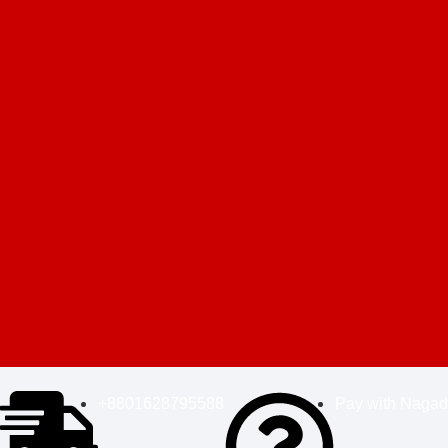
+8801628795588
Pay with Nagad