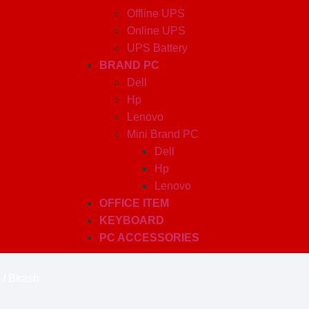
Offline UPS
Online UPS
UPS Battery
BRAND PC
Dell
Hp
Lenovo
Mini Brand PC
Dell
Hp
Lenovo
OFFICE ITEM
KEYBOARD
PC ACCESSORIES
 / Bkash