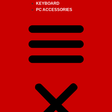
KEYBOARD
PC ACCESSORIES