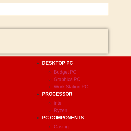
DESKTOP PC
Budget PC
Graphics PC
Work Station PC
PROCESSOR
intel
Ryzen
PC COMPONENTS
Casing