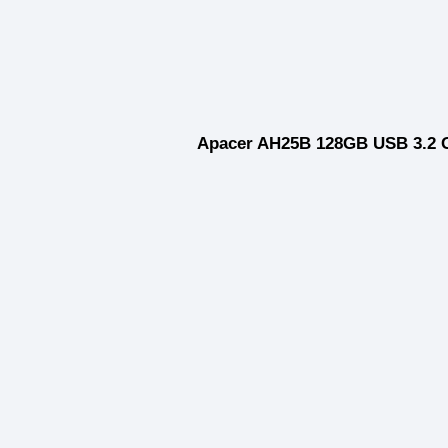
Apacer AH25B 128GB USB 3.2 G