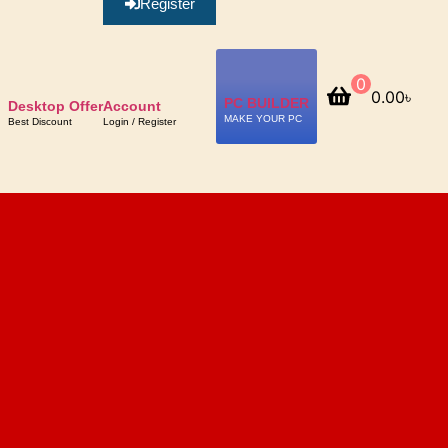
Register
0
0.00
৳
PC BUILDER
Desktop Offer
Account
MAKE YOUR PC
Best Discount
Login / Register