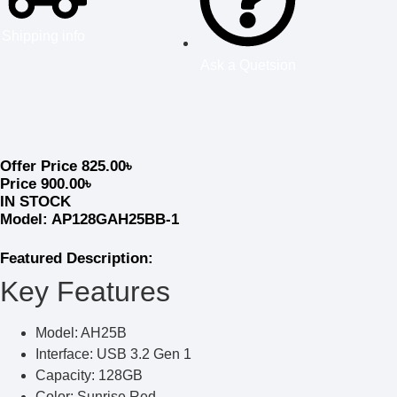
Shipping info
Ask a Quetsion
Offer Price
825.00
৳
Price
900.00
৳
IN STOCK
Model: AP128GAH25BB-1
Featured Description:
Key Features
Model: AH25B
Interface: USB 3.2 Gen 1
Capacity: 128GB
Color: Sunrise Red