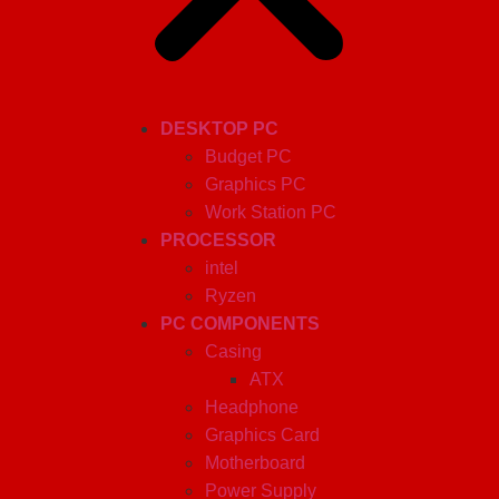
DESKTOP PC
Budget PC
Graphics PC
Work Station PC
PROCESSOR
intel
Ryzen
PC COMPONENTS
Casing
ATX
Headphone
Graphics Card
Motherboard
Power Supply