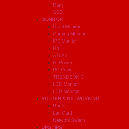
Ram
SSD
MONITOR
Used Monitor
Gaming Monitor
IPS Monitor
Hp
ATLAS
Hi-Power
PC Power
TRENDSONIC
LCD Monitor
LED Monitor
ROUTER & NETWORKING
Router
Lan Card
Network Switch
UPS / IPS