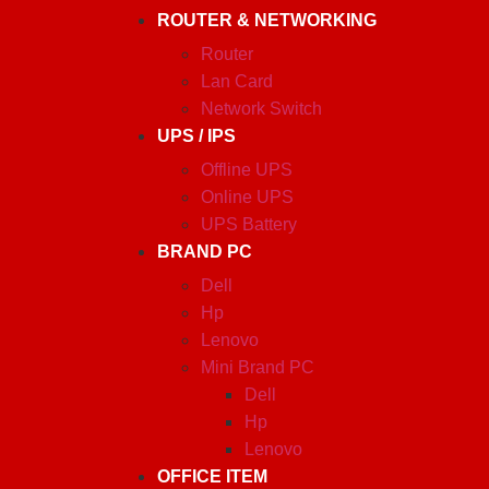
ROUTER & NETWORKING
Router
Lan Card
Network Switch
UPS / IPS
Offline UPS
Online UPS
UPS Battery
BRAND PC
Dell
Hp
Lenovo
Mini Brand PC
Dell
Hp
Lenovo
OFFICE ITEM