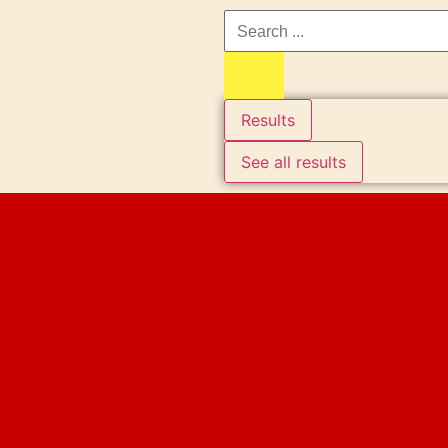
Results
See all results