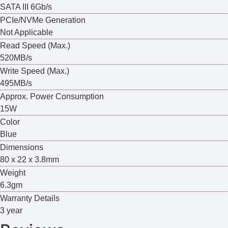
SATA III 6Gb/s
PCIe/NVMe Generation
Not Applicable
Read Speed (Max.)
520MB/s
Write Speed (Max.)
495MB/s
Approx. Power Consumption
15W
Color
Blue
Dimensions
80 x 22 x 3.8mm
Weight
6.3gm
Warranty Details
3 year