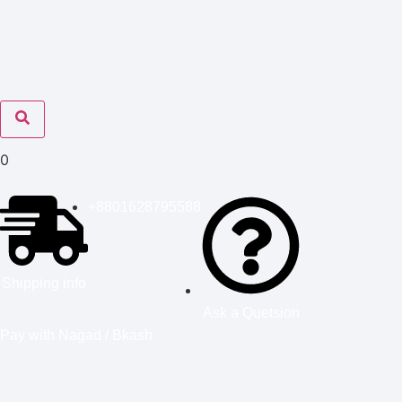
0
+8801628795588
Shipping info
Ask a Quetsion
Pay with Nagad / Bkash