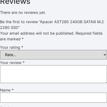
Reviews
There are no reviews yet.
Be the first to review “Apacer AST280 240GB SATAIII M.2
2280 SSD”
Your email address will not be published.
Required fields
are marked
*
Your rating
*
Your review
*
Name
*