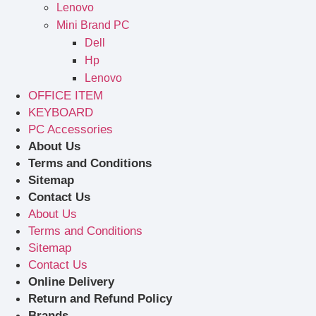
Lenovo
Mini Brand PC
Dell
Hp
Lenovo
OFFICE ITEM
KEYBOARD
PC Accessories
About Us
Terms and Conditions
Sitemap
Contact Us
About Us
Terms and Conditions
Sitemap
Contact Us
Online Delivery
Return and Refund Policy
Brands