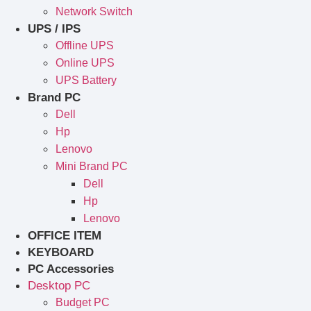
Network Switch
UPS / IPS
Offline UPS
Online UPS
UPS Battery
Brand PC
Dell
Hp
Lenovo
Mini Brand PC
Dell
Hp
Lenovo
OFFICE ITEM
KEYBOARD
PC Accessories
Desktop PC
Budget PC