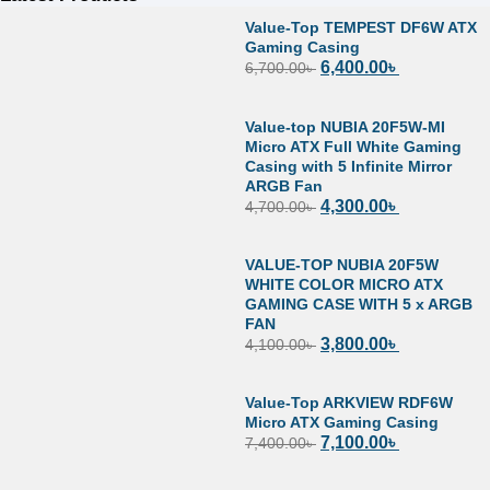
Value-Top TEMPEST DF6W ATX
Gaming Casing
6,400.00
৳
6,700.00
৳
Value-top NUBIA 20F5W-MI
Micro ATX Full White Gaming
Casing with 5 Infinite Mirror
ARGB Fan
4,300.00
৳
4,700.00
৳
VALUE-TOP NUBIA 20F5W
WHITE COLOR MICRO ATX
GAMING CASE WITH 5 x ARGB
FAN
3,800.00
৳
4,100.00
৳
Value-Top ARKVIEW RDF6W
Micro ATX Gaming Casing
7,100.00
৳
7,400.00
৳