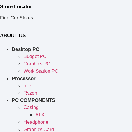
Store Locator
Find Our Stores
ABOUT US
Desktop PC
Budget PC
Graphics PC
Work Station PC
Processor
intel
Ryzen
PC COMPONENTS
Casing
ATX
Headphone
Graphics Card