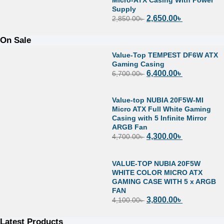
Supply
2,650.00
৳
2,850.00
৳
On Sale
Value-Top TEMPEST DF6W ATX
Gaming Casing
6,400.00
৳
6,700.00
৳
Value-top NUBIA 20F5W-MI
Micro ATX Full White Gaming
Casing with 5 Infinite Mirror
ARGB Fan
4,300.00
৳
4,700.00
৳
VALUE-TOP NUBIA 20F5W
WHITE COLOR MICRO ATX
GAMING CASE WITH 5 x ARGB
FAN
3,800.00
৳
4,100.00
৳
Latest Products