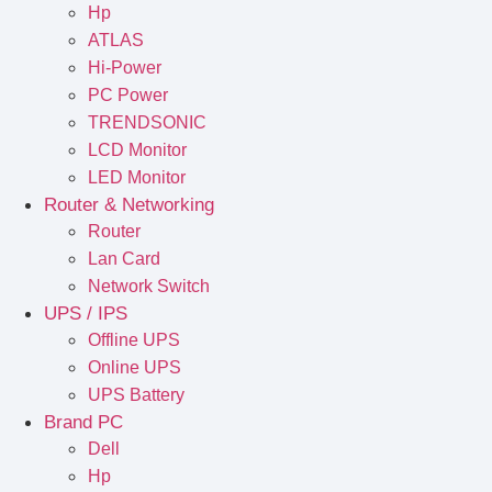
Hp
ATLAS
Hi-Power
PC Power
TRENDSONIC
LCD Monitor
LED Monitor
Router & Networking
Router
Lan Card
Network Switch
UPS / IPS
Offline UPS
Online UPS
UPS Battery
Brand PC
Dell
Hp