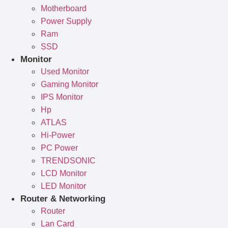
Motherboard
Power Supply
Ram
SSD
Monitor
Used Monitor
Gaming Monitor
IPS Monitor
Hp
ATLAS
Hi-Power
PC Power
TRENDSONIC
LCD Monitor
LED Monitor
Router & Networking
Router
Lan Card