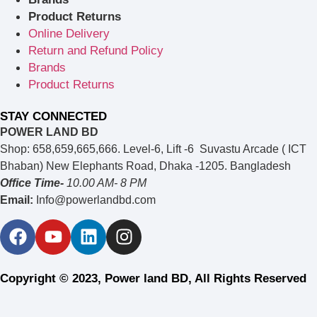
Product Returns
Online Delivery
Return and Refund Policy
Brands
Product Returns
STAY CONNECTED
POWER LAND BD
Shop: 658,659,665,666. Level-6, Lift -6 Suvastu Arcade ( ICT
Bhaban) New Elephants Road, Dhaka -1205. Bangladesh
Office Time-
10.00 AM- 8 PM
Email:
Info@powerlandbd.com
Copyright © 2023, Power land BD, All Rights Reserved