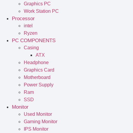
Graphics PC
Work Station PC
Processor
intel
Ryzen
PC COMPONENTS
Casing
ATX
Headphone
Graphics Card
Motherboard
Power Supply
Ram
SSD
Monitor
Used Monitor
Gaming Monitor
IPS Monitor