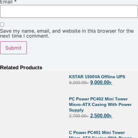
Email
*
Save my name, email, and website in this browser for the
next time I comment.
Related Products
KSTAR 1500VA Offline UPS
9,000.00
৳
9,200.00
৳
PC Power PC402 Mini Tower
Micro-ATX Casing With Power
Supply
2,500.00
৳
2,700.00
৳
C Power PC401 Mini Tower
Micro-ATX Casing With Power