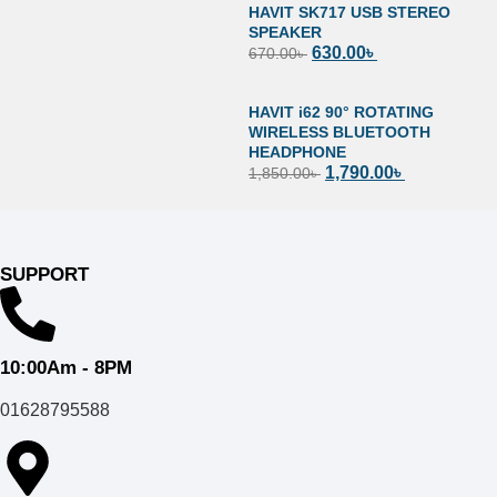
HAVIT SK717 USB STEREO
SPEAKER
630.00
৳
670.00
৳
HAVIT i62 90° ROTATING
WIRELESS BLUETOOTH
HEADPHONE
1,790.00
৳
1,850.00
৳
SUPPORT
10:00Am - 8PM
01628795588