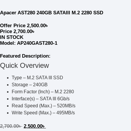
Apacer AST280 240GB SATAIII M.2 2280 SSD
Offer Price
2,500.00
৳
Price
2,700.00
৳
IN STOCK
Model: AP240GAST280-1
Featured Description:
Quick Overview
Type – M.2 SATA III SSD
Storage – 240GB
Form Factor (Inch) – M.2 2280
Interface(s) – SATA III 6Gb/s
Read Speed (Max.) – 520MB/s
Write Speed (Max.) – 495MB/s
2,700.00
৳
2,500.00
৳