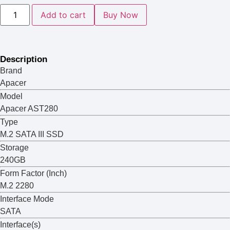
Add to cart
Buy Now
Description
Brand
Apacer
Model
Apacer AST280
Type
M.2 SATA III SSD
Storage
240GB
Form Factor (Inch)
M.2 2280
Interface Mode
SATA
Interface(s)