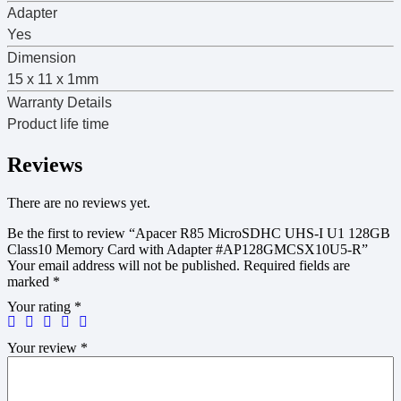
Adapter
Yes
Dimension
15 x 11 x 1mm
Warranty Details
Product life time
Reviews
There are no reviews yet.
Be the first to review “Apacer R85 MicroSDHC UHS-I U1 128GB
Class10 Memory Card with Adapter #AP128GMCSX10U5-R”
Your email address will not be published.
Required fields are
marked
*
Your rating
*
Your review
*