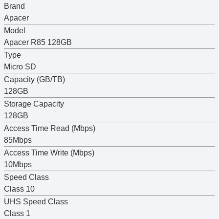
Brand
Apacer
Model
Apacer R85 128GB
Type
Micro SD
Capacity (GB/TB)
128GB
Storage Capacity
128GB
Access Time Read (Mbps)
85Mbps
Access Time Write (Mbps)
10Mbps
Speed Class
Class 10
UHS Speed Class
Class 1