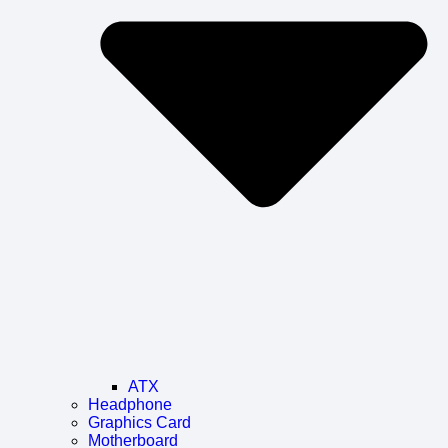
ATX
Headphone
Graphics Card
Motherboard