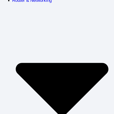
Router & Networking