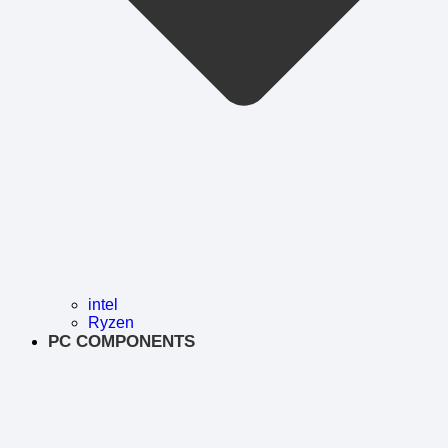
intel
Ryzen
PC COMPONENTS