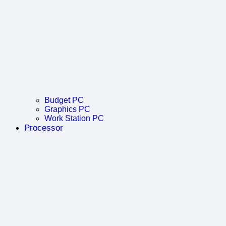
Budget PC
Graphics PC
Work Station PC
Processor