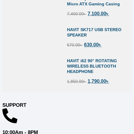
Micro ATX Gaming Casing
7,100.00
৳
7,400.00
৳
HAVIT SK717 USB STEREO
SPEAKER
630.00
৳
670.00
৳
HAVIT i62 90° ROTATING
WIRELESS BLUETOOTH
HEADPHONE
1,790.00
৳
1,850.00
৳
SUPPORT
10:00Am - 8PM