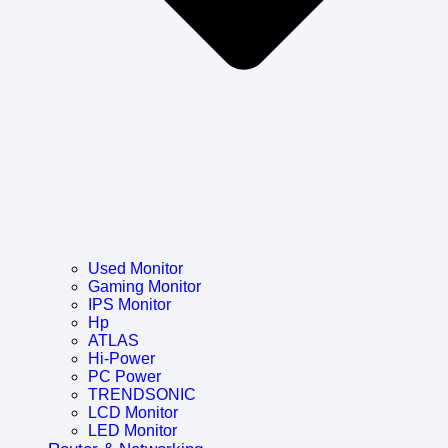
Used Monitor
Gaming Monitor
IPS Monitor
Hp
ATLAS
Hi-Power
PC Power
TRENDSONIC
LCD Monitor
LED Monitor