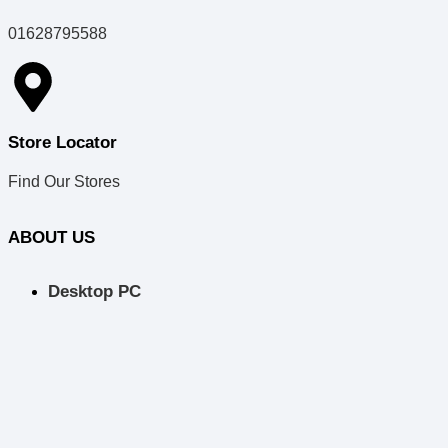
01628795588
Store Locator
Find Our Stores
ABOUT US
Desktop PC