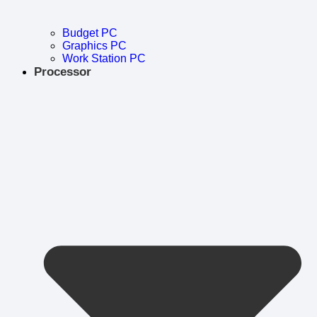
Budget PC
Graphics PC
Work Station PC
Processor