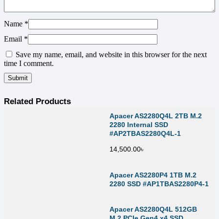
Name
*
Email
*
Save my name, email, and website in this browser for the next
time I comment.
Related Products
Apacer AS2280Q4L 2TB M.2
2280 Internal SSD
#AP2TBAS2280Q4L-1
14,500.00
৳
Apacer AS2280P4 1TB M.2
2280 SSD #AP1TBAS2280P4-1
Apacer AS2280Q4L 512GB
M.2 PCIe Gen4 x4 SSD