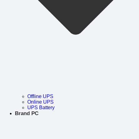
Offline UPS
Online UPS
UPS Battery
Brand PC