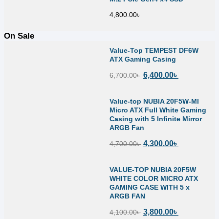
4,800.00
৳
On Sale
Value-Top TEMPEST DF6W
ATX Gaming Casing
6,400.00
৳
6,700.00
৳
Value-top NUBIA 20F5W-MI
Micro ATX Full White Gaming
Casing with 5 Infinite Mirror
ARGB Fan
4,300.00
৳
4,700.00
৳
VALUE-TOP NUBIA 20F5W
WHITE COLOR MICRO ATX
GAMING CASE WITH 5 x
ARGB FAN
3,800.00
৳
4,100.00
৳