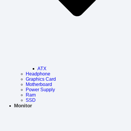
ATX
Headphone
Graphics Card
Motherboard
Power Supply
Ram
SSD
Monitor