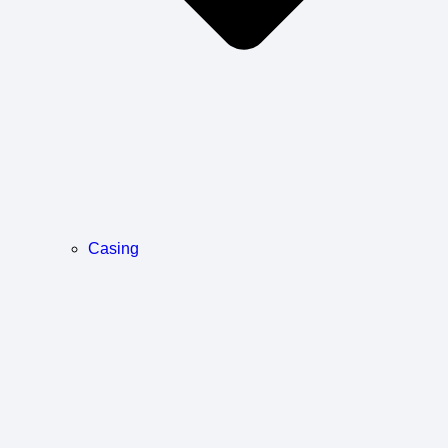
Casing