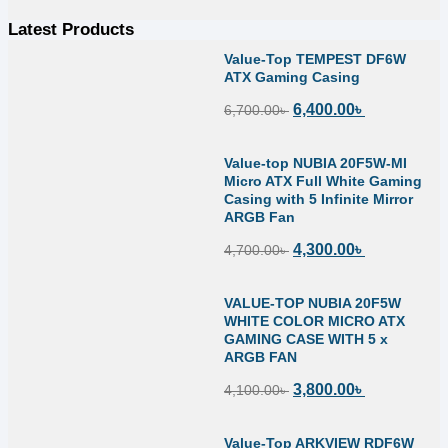
Latest Products
Value-Top TEMPEST DF6W
ATX Gaming Casing
6,400.00
৳
6,700.00
৳
Value-top NUBIA 20F5W-MI
Micro ATX Full White Gaming
Casing with 5 Infinite Mirror
ARGB Fan
4,300.00
৳
4,700.00
৳
VALUE-TOP NUBIA 20F5W
WHITE COLOR MICRO ATX
GAMING CASE WITH 5 x
ARGB FAN
3,800.00
৳
4,100.00
৳
Value-Top ARKVIEW RDF6W