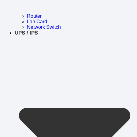
Router
Lan Card
Network Switch
UPS / IPS