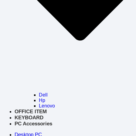
Dell
Hp
Lenovo
OFFICE ITEM
KEYBOARD
PC Accessories
Desktop PC