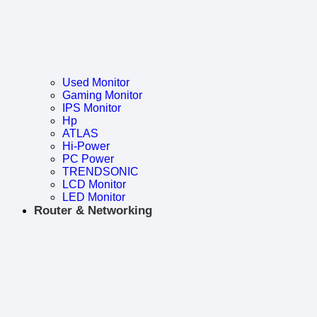
Used Monitor
Gaming Monitor
IPS Monitor
Hp
ATLAS
Hi-Power
PC Power
TRENDSONIC
LCD Monitor
LED Monitor
Router & Networking