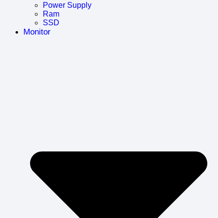
Power Supply
Ram
SSD
Monitor