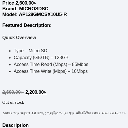
Price
2,600.00
৳
Brand:
MICROSDSC
Model: AP128GMCSX10U5-R
Featured Description:
Quick Overview
Type – Micro SD
Capacity (GB/TB) – 128GB
Access Time Read (Mbps) – 85Mbps
Access Time Write (Mbps) – 10Mbps
2,600.00
৳
2,200.00
৳
Out of stock
য়ার জন্য অনুরোধ করা যাচ্ছে ; প্রযুক্তি পণ্যের মূল্য অস্থিতিশীল হওয়ার কারনে যেকোনো সময় মূল্য পর
Description