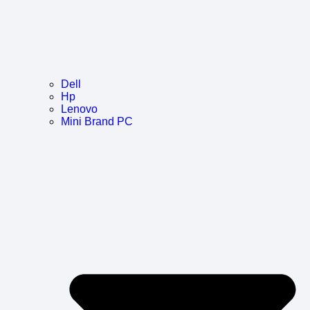
Dell
Hp
Lenovo
Mini Brand PC