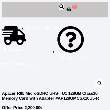
0
+8801628795588
Shipping info
Ask a Quetsion
Pay with Nagad / Bkash
Apacer R85 MicroSDHC UHS-I U1 128GB Class10
Memory Card with Adapter #AP128GMCSX10U5-R
Offer Price
2,200.00
৳