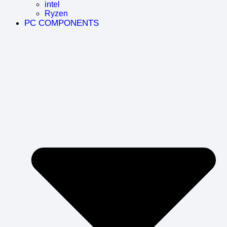
intel
Ryzen
PC COMPONENTS