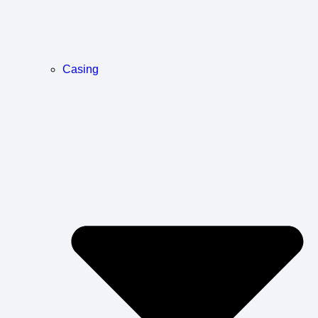
Casing