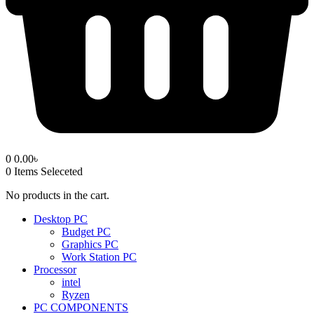
0
0.00
৳
0
Items Seleceted
No products in the cart.
Desktop PC
Budget PC
Graphics PC
Work Station PC
Processor
intel
Ryzen
PC COMPONENTS