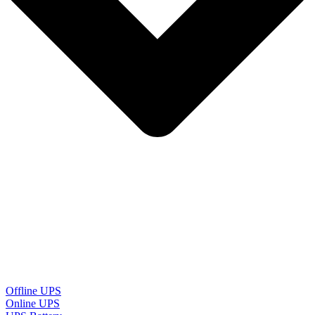
Offline UPS
Online UPS