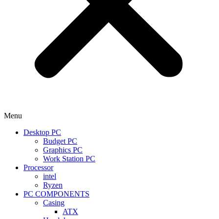
Menu
Desktop PC
Budget PC
Graphics PC
Work Station PC
Processor
intel
Ryzen
PC COMPONENTS
Casing
ATX