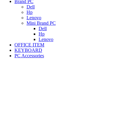
Brand PC
Dell
Hp
Lenovo
Mini Brand PC
Dell
Hp
Lenovo
OFFICE ITEM
KEYBOARD
PC Accessories