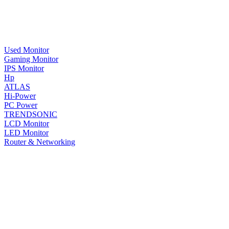
Used Monitor
Gaming Monitor
IPS Monitor
Hp
ATLAS
Hi-Power
PC Power
TRENDSONIC
LCD Monitor
LED Monitor
Router & Networking