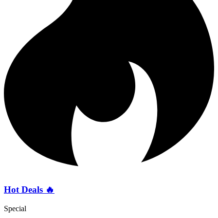
Hot Deals 🔥
Special