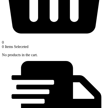
0
0
Items Seleceted
No products in the cart.