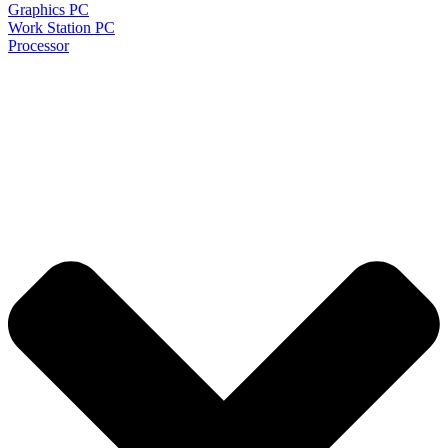
Graphics PC
Work Station PC
Processor