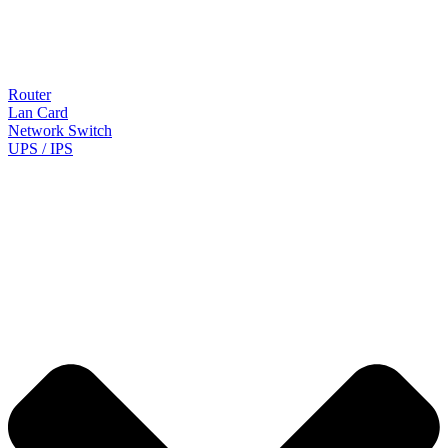
Router
Lan Card
Network Switch
UPS / IPS