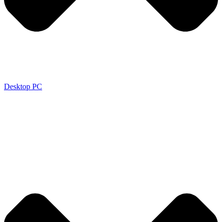
Desktop PC