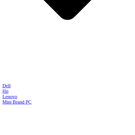
Dell
Hp
Lenovo
Mini Brand PC