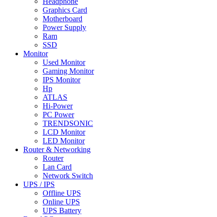
Headphone
Graphics Card
Motherboard
Power Supply
Ram
SSD
Monitor
Used Monitor
Gaming Monitor
IPS Monitor
Hp
ATLAS
Hi-Power
PC Power
TRENDSONIC
LCD Monitor
LED Monitor
Router & Networking
Router
Lan Card
Network Switch
UPS / IPS
Offline UPS
Online UPS
UPS Battery