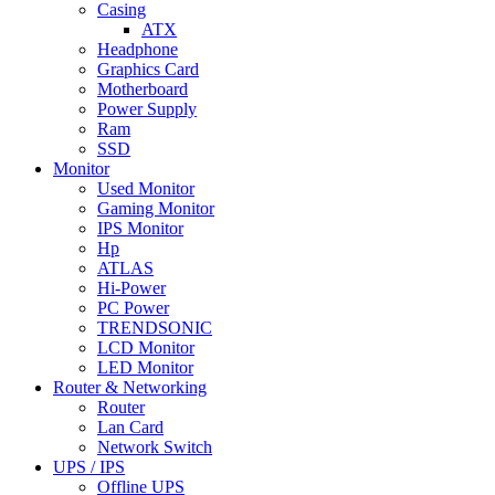
Casing
ATX
Headphone
Graphics Card
Motherboard
Power Supply
Ram
SSD
Monitor
Used Monitor
Gaming Monitor
IPS Monitor
Hp
ATLAS
Hi-Power
PC Power
TRENDSONIC
LCD Monitor
LED Monitor
Router & Networking
Router
Lan Card
Network Switch
UPS / IPS
Offline UPS