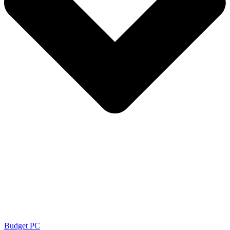
Budget PC