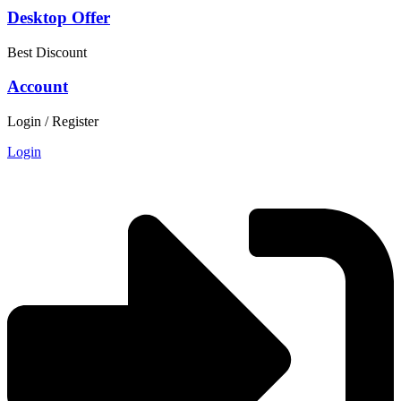
Desktop Offer
Best Discount
Account
Login / Register
Login