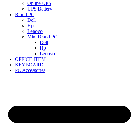
Online UPS
UPS Battery
Brand PC
Dell
Hp
Lenovo
Mini Brand PC
Dell
Hp
Lenovo
OFFICE ITEM
KEYBOARD
PC Accessories