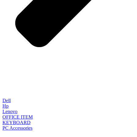
Dell
Hp
Lenovo
OFFICE ITEM
KEYBOARD
PC Accessories