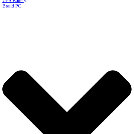
UPS Battery
Brand PC