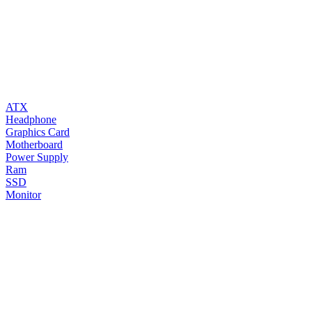
ATX
Headphone
Graphics Card
Motherboard
Power Supply
Ram
SSD
Monitor