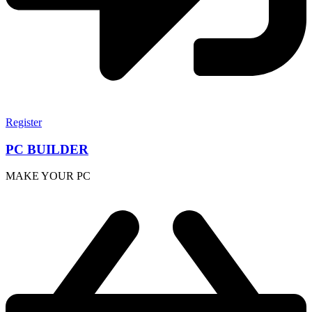
Register
PC BUILDER
MAKE YOUR PC