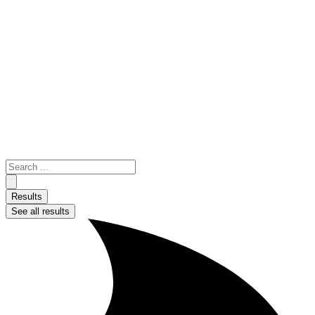
Skip
to
content
Search
...
Results
See all results