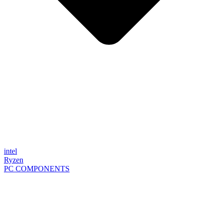
intel
Ryzen
PC COMPONENTS