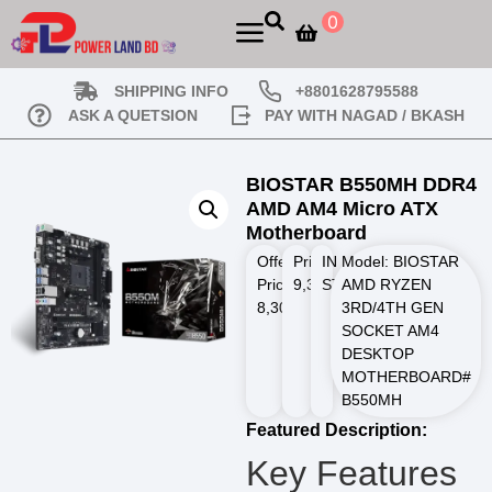
0
SHIPPING INFO
+8801628795588
ASK A QUETSION
PAY WITH NAGAD / BKASH
BIOSTAR B550MH DDR4
AMD AM4 Micro ATX
Motherboard
Offer
Price
IN
Model: BIOSTAR
Price
9,300.00
STOCK
AMD RYZEN
৳
8,300.00
৳
3RD/4TH GEN
SOCKET AM4
DESKTOP
MOTHERBOARD#
B550MH
Featured Description:
Key Features