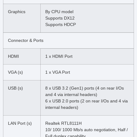
Graphics
By CPU model
Supports DX12
Supports HDCP
Connector & Ports
HDMI
1 x HDMI Port
VGA (s)
1 x VGA Port
USB (s)
8 x USB 3.2 (Gen1) ports (4 on rear I/Os
and 4 via internal headers)
6 x USB 2.0 ports (2 on rear I/Os and 4 via
internal headers)
LAN Port (s)
Realtek RTL8111H
10/ 100/ 1000 Mb/s auto negotiation, Half /
Full duplex capability