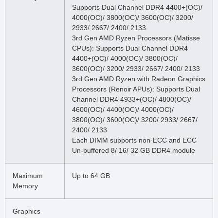
Supports Dual Channel DDR4 4400+(OC)/
4000(OC)/ 3800(OC)/ 3600(OC)/ 3200/
2933/ 2667/ 2400/ 2133
3rd Gen AMD Ryzen Processors (Matisse
CPUs): Supports Dual Channel DDR4
4400+(OC)/ 4000(OC)/ 3800(OC)/
3600(OC)/ 3200/ 2933/ 2667/ 2400/ 2133
3rd Gen AMD Ryzen with Radeon Graphics
Processors (Renoir APUs): Supports Dual
Channel DDR4 4933+(OC)/ 4800(OC)/
4600(OC)/ 4400(OC)/ 4000(OC)/
3800(OC)/ 3600(OC)/ 3200/ 2933/ 2667/
2400/ 2133
Each DIMM supports non-ECC and ECC
Un-buffered 8/ 16/ 32 GB DDR4 module
Maximum
Up to 64 GB
Memory
Graphics