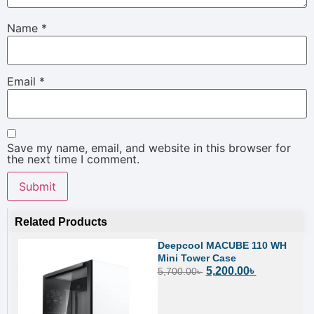
Name
*
Email
*
Save my name, email, and website in this browser for
the next time I comment.
Related Products
Deepcool MACUBE 110 WH
Mini Tower Case
5,200.00
৳
5,700.00
৳