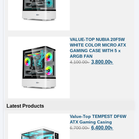
VALUE-TOP NUBIA 20F5W
WHITE COLOR MICRO ATX
GAMING CASE WITH 5 x
ARGB FAN
3,800.00
৳
4,100.00
৳
Latest Products
Value-Top TEMPEST DF6W
ATX Gaming Casing
6,400.00
৳
6,700.00
৳