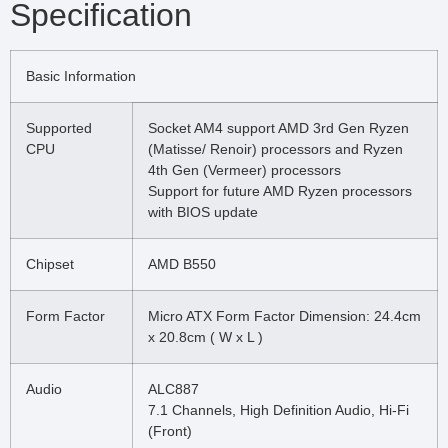
Specification
Basic Information
Supported
Socket AM4 support AMD 3rd Gen Ryzen
CPU
(Matisse/ Renoir) processors and Ryzen
4th Gen (Vermeer) processors
Support for future AMD Ryzen processors
with BIOS update
Chipset
AMD B550
Form Factor
Micro ATX Form Factor Dimension: 24.4cm
x 20.8cm ( W x L )
Audio
ALC887
7.1 Channels, High Definition Audio, Hi-Fi
(Front)