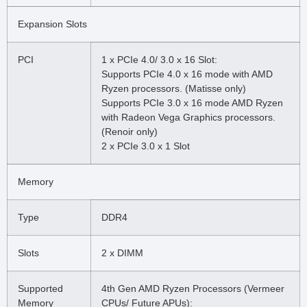
Expansion Slots
PCI
1 x PCIe 4.0/ 3.0 x 16 Slot:
Supports PCIe 4.0 x 16 mode with AMD
Ryzen processors. (Matisse only)
Supports PCIe 3.0 x 16 mode AMD Ryzen
with Radeon Vega Graphics processors.
(Renoir only)
2 x PCIe 3.0 x 1 Slot
Memory
Type
DDR4
Slots
2 x DIMM
Supported
4th Gen AMD Ryzen Processors (Vermeer
Memory
CPUs/ Future APUs):