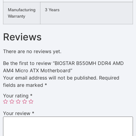
Manufacturing
3 Years
Warranty
Reviews
There are no reviews yet.
Be the first to review “BIOSTAR B550MH DDR4 AMD
AM4 Micro ATX Motherboard”
Your email address will not be published.
Required
fields are marked
*
Your rating
*
Your review
*