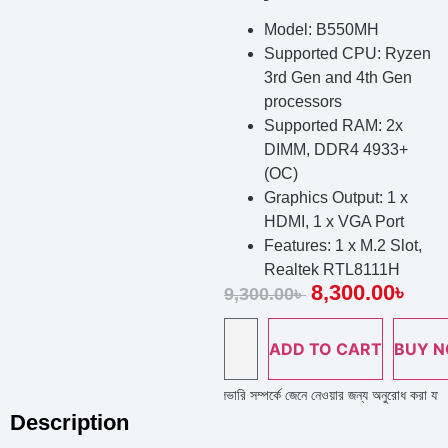
Model: B550MH
Supported CPU: Ryzen
3rd Gen and 4th Gen
processors
Supported RAM: 2x
DIMM, DDR4 4933+
(OC)
Graphics Output: 1 x
HDMI, 1 x VGA Port
Features: 1 x M.2 Slot,
Realtek RTL8111H
8,300.00
৳
9,300.00
৳
ADD TO CART
BUY 
ল্প লাইন নাম্বারে কল দিয়ে পণ্য এর স্টক ও ডেলিভারি সম্পর্কে জেনে নেওয়ার জন্য অনুরোধ করা যাচ্ছে 
Description