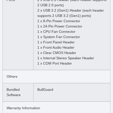
2 USB 2.0 ports)
2 x USB 3.2 (Gen1) Header (each header
supports 2 USB 3.2 (Gen1) ports)
1 x 8-Pin Power Connector
1 x 24-Pin Power Connector
1 x CPU Fan Connector
1 x System Fan Connector
1 x Front Panel Header
1 x Front Audio Header
1 x Clear CMOS Header
1 x Internal Stereo Speaker Header
1 x COM Port Header
Others
Bundled
BullGuard
Software
Warranty Information