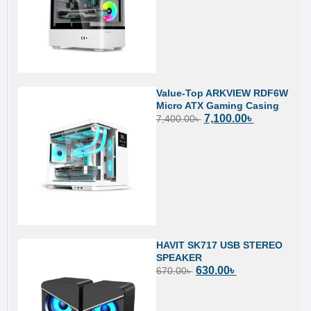
Value-Top ARKVIEW RDF6W
Micro ATX Gaming Casing
7,100.00
৳
7,400.00
৳
HAVIT SK717 USB STEREO
SPEAKER
630.00
৳
670.00
৳