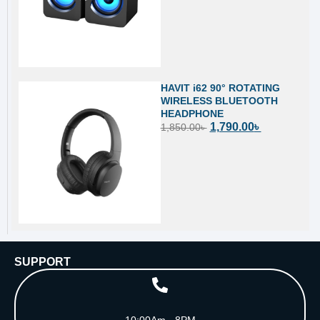
HAVIT i62 90° ROTATING
WIRELESS BLUETOOTH
HEADPHONE
1,790.00
৳
1,850.00
৳
SUPPORT
10:00Am - 8PM