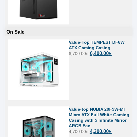
On Sale
Value-Top TEMPEST DF6W
ATX Gaming Casing
6,400.00
৳
6,700.00
৳
Value-top NUBIA 20F5W-MI
Micro ATX Full White Gaming
Casing with 5 Infinite Mirror
ARGB Fan
4,300.00
৳
4,700.00
৳