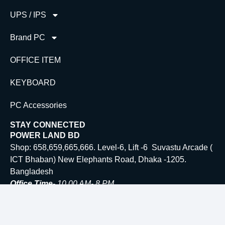
UPS / IPS
Brand PC
OFFICE ITEM
KEYBOARD
PC Accessories
STAY CONNECTED
POWER LAND BD
Shop: 658,659,665,666. Level-6, Lift -6 Suvastu Arcade (
ICT Bhaban) New Elephants Road, Dhaka -1205.
Bangladesh
Office Time-
10.00 AM- 8 PM
Email:
Info@powerlandbd.com