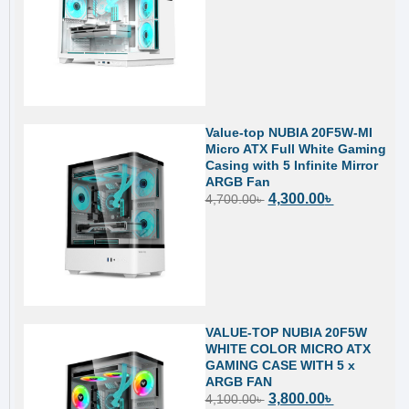
Value-top NUBIA 20F5W-MI
Micro ATX Full White Gaming
Casing with 5 Infinite Mirror
ARGB Fan
4,300.00
৳
4,700.00
৳
VALUE-TOP NUBIA 20F5W
WHITE COLOR MICRO ATX
GAMING CASE WITH 5 x
ARGB FAN
3,800.00
৳
4,100.00
৳