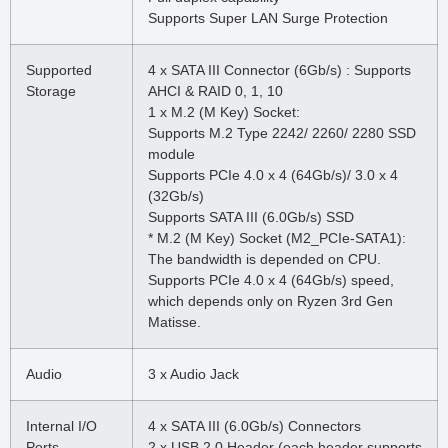
Supports Super LAN Surge Protection
Supported
4 x SATA III Connector (6Gb/s) : Supports
Storage
AHCI & RAID 0, 1, 10
1 x M.2 (M Key) Socket:
Supports M.2 Type 2242/ 2260/ 2280 SSD
module
Supports PCIe 4.0 x 4 (64Gb/s)/ 3.0 x 4
(32Gb/s)
Supports SATA III (6.0Gb/s) SSD
* M.2 (M Key) Socket (M2_PCIe-SATA1):
The bandwidth is depended on CPU.
Supports PCIe 4.0 x 4 (64Gb/s) speed,
which depends only on Ryzen 3rd Gen
Matisse.
Audio
3 x Audio Jack
Internal I/O
4 x SATA III (6.0Gb/s) Connectors
Ports
2 x USB 2.0 Header (each header supports