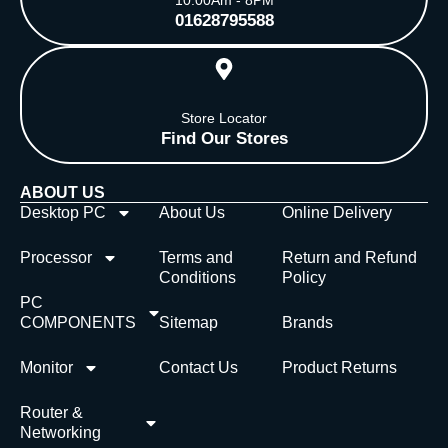
01628795588
Store Locator
Find Our Stores
ABOUT US
Desktop PC
About Us
Online Delivery
Processor
Terms and
Return and Refund
Conditions
Policy
PC
COMPONENTS
Sitemap
Brands
Monitor
Contact Us
Product Returns
Router &
Networking