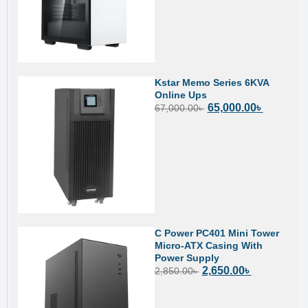
Kstar Memo Series 6KVA
Online Ups
65,000.00
৳
67,000.00
৳
C Power PC401 Mini Tower
Micro-ATX Casing With
Power Supply
2,650.00
৳
2,850.00
৳