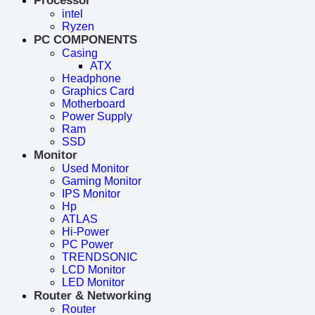
Processor
intel
Ryzen
PC COMPONENTS
Casing
ATX
Headphone
Graphics Card
Motherboard
Power Supply
Ram
SSD
Monitor
Used Monitor
Gaming Monitor
IPS Monitor
Hp
ATLAS
Hi-Power
PC Power
TRENDSONIC
LCD Monitor
LED Monitor
Router & Networking
Router