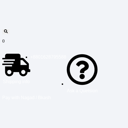
0
+8801628795588
Shipping info
Ask a Quetsion
Pay with Nagad / Bkash