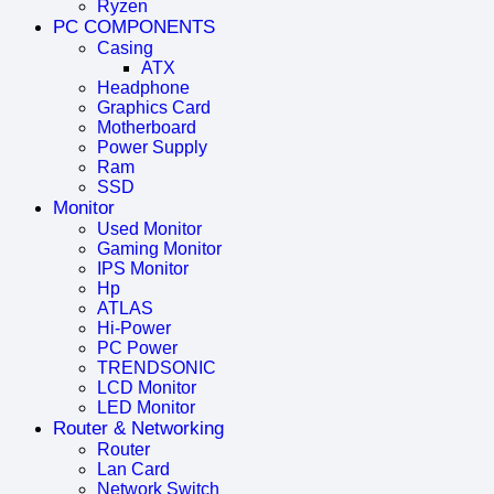
Ryzen
PC COMPONENTS
Casing
ATX
Headphone
Graphics Card
Motherboard
Power Supply
Ram
SSD
Monitor
Used Monitor
Gaming Monitor
IPS Monitor
Hp
ATLAS
Hi-Power
PC Power
TRENDSONIC
LCD Monitor
LED Monitor
Router & Networking
Router
Lan Card
Network Switch