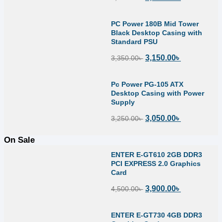
PC Power 180B Mid Tower
Black Desktop Casing with
Standard PSU
3,150.00
৳
3,350.00
৳
Pc Power PG-105 ATX
Desktop Casing with Power
Supply
3,050.00
৳
3,250.00
৳
On Sale
ENTER E-GT610 2GB DDR3
PCI EXPRESS 2.0 Graphics
Card
3,900.00
৳
4,500.00
৳
ENTER E-GT730 4GB DDR3