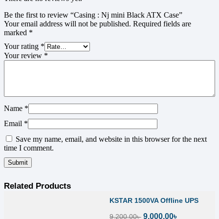
Be the first to review “Casing : Nj mini Black ATX Case”
Your email address will not be published.
Required fields are
marked
*
Your rating
*
Your review
*
Name
*
Email
*
Save my name, email, and website in this browser for the next
time I comment.
Related Products
KSTAR 1500VA Offline UPS
9,000.00
৳
9,200.00
৳