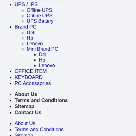
UPS / IPS
Offline UPS
Online UPS
UPS Battery
Brand PC
Dell
Hp
Lenovo
Mini Brand PC
Dell
Hp
Lenovo
OFFICE ITEM
KEYBOARD
PC Accessories
About Us
Terms and Conditions
Sitemap
Contact Us
About Us
Terms and Conditions
Sitemap