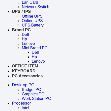
Lan Card
Network Switch
UPS / IPS
Offline UPS
Online UPS
UPS Battery
Brand PC
Dell
Hp
Lenovo
Mini Brand PC
Dell
Hp
Lenovo
OFFICE ITEM
KEYBOARD
PC Accessories
Desktop PC
Budget PC
Graphics PC
Work Station PC
Processor
intel