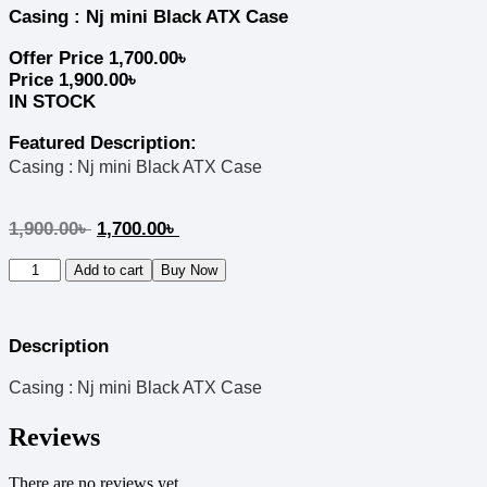
Casing : Nj mini Black ATX Case
Offer Price
1,700.00
৳
Price
1,900.00
৳
IN STOCK
Featured Description:
Casing : Nj mini Black ATX Case
1,900.00
৳
1,700.00
৳
Add to cart
Buy Now
Description
Casing : Nj mini Black ATX Case
Reviews
There are no reviews yet.