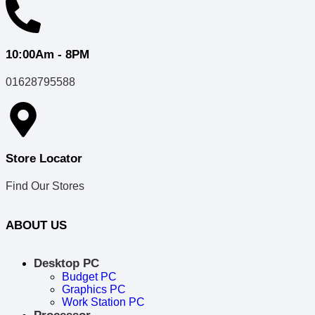
10:00Am - 8PM
01628795588
Store Locator
Find Our Stores
ABOUT US
Desktop PC
Budget PC
Graphics PC
Work Station PC