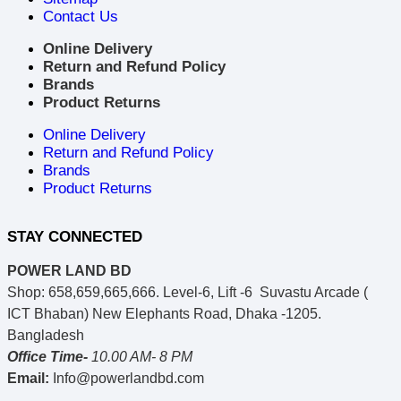
Contact Us
Online Delivery
Return and Refund Policy
Brands
Product Returns
Online Delivery
Return and Refund Policy
Brands
Product Returns
STAY CONNECTED
POWER LAND BD
Shop: 658,659,665,666. Level-6, Lift -6 Suvastu Arcade (
ICT Bhaban) New Elephants Road, Dhaka -1205.
Bangladesh
Office Time-
10.00 AM- 8 PM
Email:
Info@powerlandbd.com