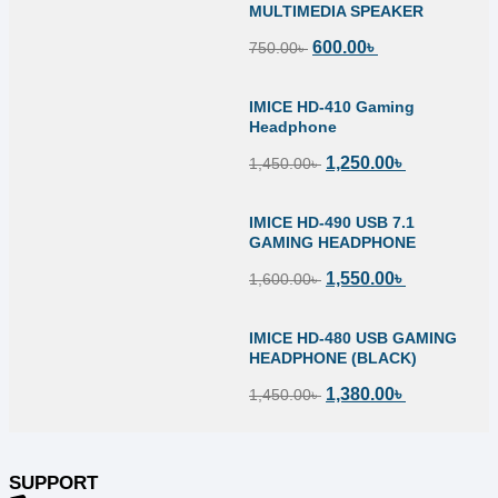
MULTIMEDIA SPEAKER
600.00
৳
750.00
৳
IMICE HD-410 Gaming
Headphone
1,250.00
৳
1,450.00
৳
IMICE HD-490 USB 7.1
GAMING HEADPHONE
1,550.00
৳
1,600.00
৳
IMICE HD-480 USB GAMING
HEADPHONE (BLACK)
1,380.00
৳
1,450.00
৳
SUPPORT