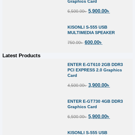
Graphics Card
5,900.00
৳
6,500.00
৳
KISONLI S-555 USB
MULTIMEDIA SPEAKER
600.00
৳
750.00
৳
Latest Products
ENTER E-GT610 2GB DDR3
PCI EXPRESS 2.0 Graphics
Card
3,900.00
৳
4,500.00
৳
ENTER E-GT730 4GB DDR3
Graphics Card
5,900.00
৳
6,500.00
৳
KISONLI S-555 USB