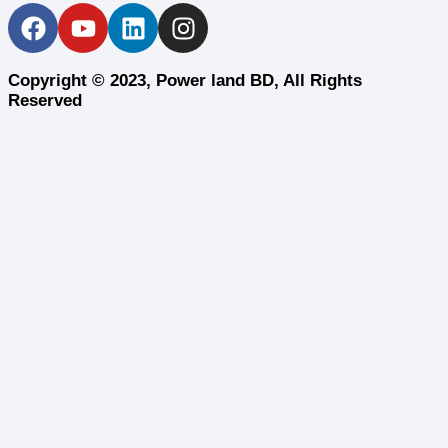
Copyright © 2023, Power land BD, All Rights
Reserved