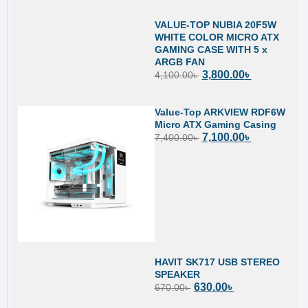
VALUE-TOP NUBIA 20F5W
WHITE COLOR MICRO ATX
GAMING CASE WITH 5 x
ARGB FAN
3,800.00
৳
4,100.00
৳
Value-Top ARKVIEW RDF6W
Micro ATX Gaming Casing
7,100.00
৳
7,400.00
৳
HAVIT SK717 USB STEREO
SPEAKER
630.00
৳
670.00
৳