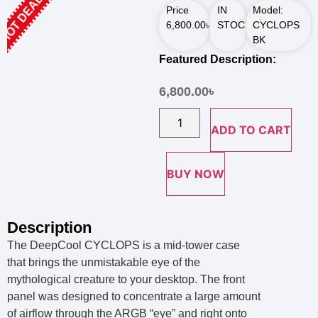
HOT DEALS
Price
IN
Model:
6,800.00
৳
STOCK
CYCLOPS
BK
Featured Description:
6,800.00
৳
ADD TO CART
BUY NOW
Description
The DeepCool CYCLOPS is a mid-tower case
that brings the unmistakable eye of the
mythological creature to your desktop. The front
panel was designed to concentrate a large amount
of airflow through the ARGB “eye” and right onto