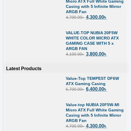
Micro ATX Full White Gaming
Casing with 5 Infinite Mirror
ARGB Fan
4,300.00
৳
4,700.00
৳
VALUE-TOP NUBIA 20F5W
WHITE COLOR MICRO ATX
GAMING CASE WITH 5 x
ARGB FAN
3,800.00
৳
4,100.00
৳
Latest Products
Value-Top TEMPEST DF6W
ATX Gaming Casing
6,400.00
৳
6,700.00
৳
Value-top NUBIA 20F5W-MI
Micro ATX Full White Gaming
Casing with 5 Infinite Mirror
ARGB Fan
4,300.00
৳
4,700.00
৳