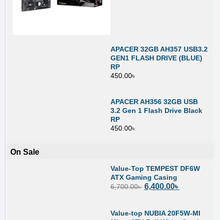
APACER 32GB AH357 USB3.2
GEN1 FLASH DRIVE (BLUE)
RP
450.00
৳
APACER AH356 32GB USB
3.2 Gen 1 Flash Drive Black
RP
450.00
৳
On Sale
Value-Top TEMPEST DF6W
ATX Gaming Casing
6,400.00
৳
6,700.00
৳
Value-top NUBIA 20F5W-MI