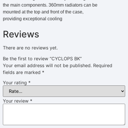
the main components. 360mm radiators can be
mounted at the top and front of the case,
providing exceptional cooling
Reviews
There are no reviews yet.
Be the first to review “CYCLOPS BK”
Your email address will not be published.
Required
fields are marked
*
Your rating
*
Your review
*