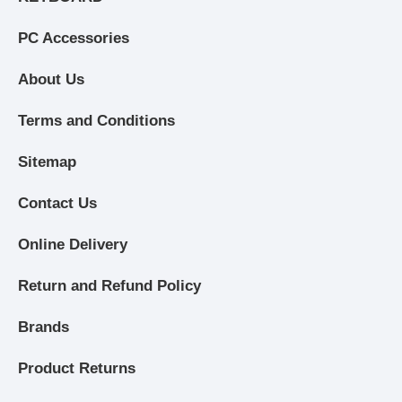
PC Accessories
About Us
Terms and Conditions
Sitemap
Contact Us
Online Delivery
Return and Refund Policy
Brands
Product Returns