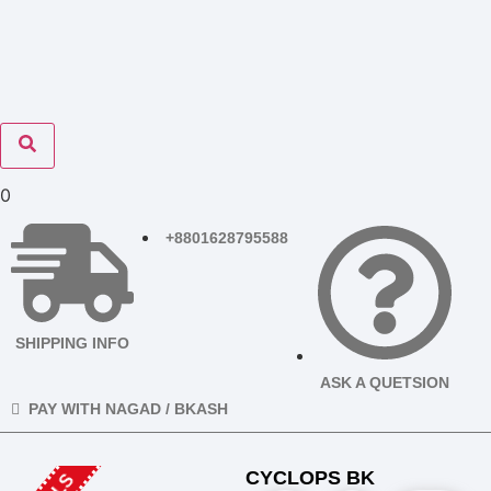
0
+8801628795588
SHIPPING INFO
ASK A QUETSION
PAY WITH NAGAD / BKASH
CYCLOPS BK