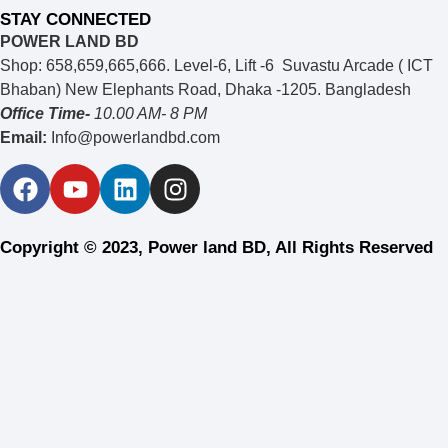
STAY CONNECTED
POWER LAND BD
Shop: 658,659,665,666. Level-6, Lift -6 Suvastu Arcade ( ICT
Bhaban) New Elephants Road, Dhaka -1205. Bangladesh
Office Time-
10.00 AM- 8 PM
Email:
Info@powerlandbd.com
Copyright © 2023, Power land BD, All Rights Reserved