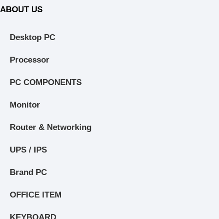
ABOUT US
Desktop PC
Processor
PC COMPONENTS
Monitor
Router & Networking
UPS / IPS
Brand PC
OFFICE ITEM
KEYBOARD