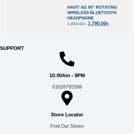
HAVIT i62 90° ROTATING
WIRELESS BLUETOOTH
HEADPHONE
1,790.00
৳
1,850.00
৳
SUPPORT
10:00Am - 8PM
01628795588
Store Locator
Find Our Stores