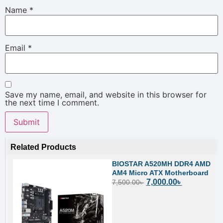
Name
*
Email
*
Save my name, email, and website in this browser for
the next time I comment.
Related Products
BIOSTAR A520MH DDR4 AMD
AM4 Micro ATX Motherboard
7,000.00
৳
7,500.00
৳