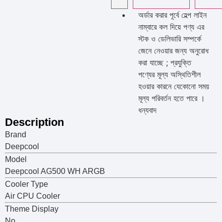
অর্ডার করার পূর্বে হেল্প লাইন
নাম্বারে কল দিয়ে পণ্য এর
স্টক ও ডেলিভারি সম্পর্কে
জেনে নেওয়ার জন্য অনুরোধ
করা যাচ্ছে ; প্রযুক্তি
পণ্যের মূল্য অস্থিতিশীল
হওয়ার কারনে যেকোনো সময়
মূল্য পরিবর্তন হতে পারে ।
ধন্যবাদ
Description
Brand
Deepcool
Model
Deepcool AG500 WH ARGB
Cooler Type
Air CPU Cooler
Theme Display
No