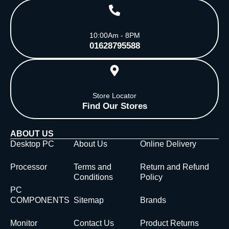
10:00Am - 8PM
01628795588
Store Locator
Find Our Stores
ABOUT US
Desktop PC
About Us
Online Delivery
Processor
Terms and
Return and Refund
Conditions
Policy
PC
COMPONENTS
Sitemap
Brands
Monitor
Contact Us
Product Returns