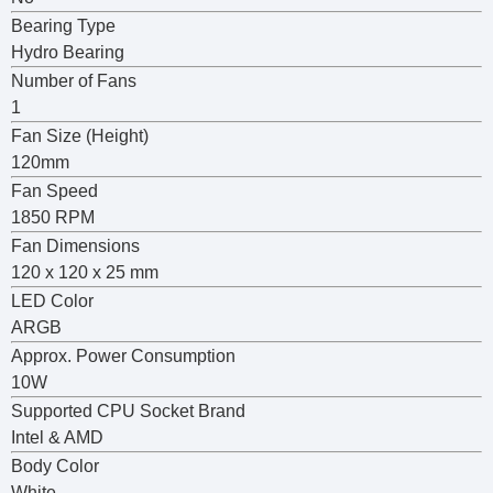
Bearing Type
Hydro Bearing
Number of Fans
1
Fan Size (Height)
120mm
Fan Speed
1850 RPM
Fan Dimensions
120 x 120 x 25 mm
LED Color
ARGB
Approx. Power Consumption
10W
Supported CPU Socket Brand
Intel & AMD
Body Color
White