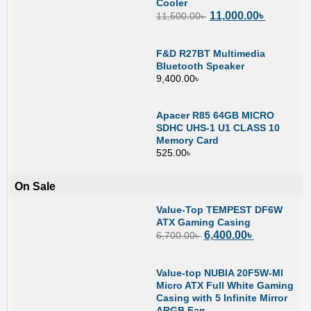
Cooler
11,000.00
৳
11,500.00
৳
F&D R27BT Multimedia
Bluetooth Speaker
9,400.00
৳
Apacer R85 64GB MICRO
SDHC UHS-1 U1 CLASS 10
Memory Card
525.00
৳
On Sale
Value-Top TEMPEST DF6W
ATX Gaming Casing
6,400.00
৳
6,700.00
৳
Value-top NUBIA 20F5W-MI
Micro ATX Full White Gaming
Casing with 5 Infinite Mirror
ARGB Fan