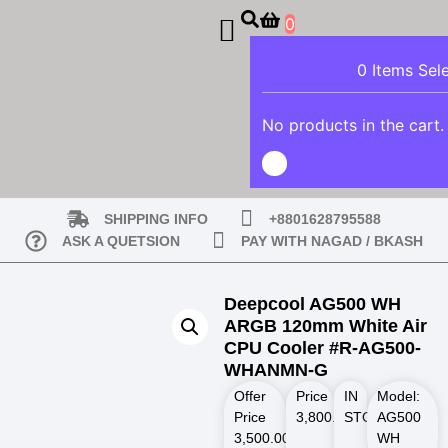
0
0
Items Sel
No products in the cart.
SHIPPING INFO
+8801628795588
ASK A QUETSION
PAY WITH NAGAD / BKASH
Deepcool AG500 WH
ARGB 120mm White Air
CPU Cooler #R-AG500-
WHANMN-G
Offer
Price
IN
Model:
Price
3,800.00
STOCK
৳
AG500
3,500.00
৳
WH