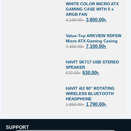
WHITE COLOR MICRO ATX
GAMING CASE WITH 5 x
ARGB FAN
3,800.00
৳
4,100.00
৳
Value-Top ARKVIEW RDF6W
Micro ATX Gaming Casing
7,100.00
৳
7,400.00
৳
HAVIT SK717 USB STEREO
SPEAKER
630.00
৳
670.00
৳
HAVIT i62 90° ROTATING
WIRELESS BLUETOOTH
HEADPHONE
1,790.00
৳
1,850.00
৳
SUPPORT