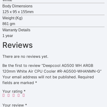
Body Dimensions
125 x 95 x 155mm
Weight (Kg)
861 gm
Warranty Details
1 year
Reviews
There are no reviews yet.
Be the first to review “Deepcool AG500 WH ARGB
120mm White Air CPU Cooler #R-AG500-WHANMN-G”
Your email address will not be published.
Required
fields are marked
*
Your rating
*
Your review
*