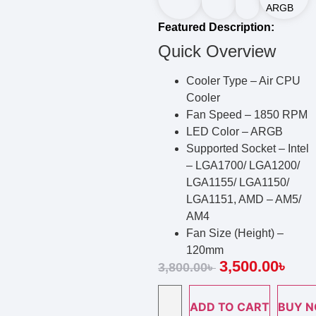
ARGB
Featured Description:
Quick Overview
Cooler Type – Air CPU
Cooler
Fan Speed – 1850 RPM
LED Color – ARGB
Supported Socket – Intel
– LGA1700/ LGA1200/
LGA1155/ LGA1150/
LGA1151, AMD – AM5/
AM4
Fan Size (Height) –
120mm
3,500.00
৳
3,800.00
৳
ADD TO CART
BUY 