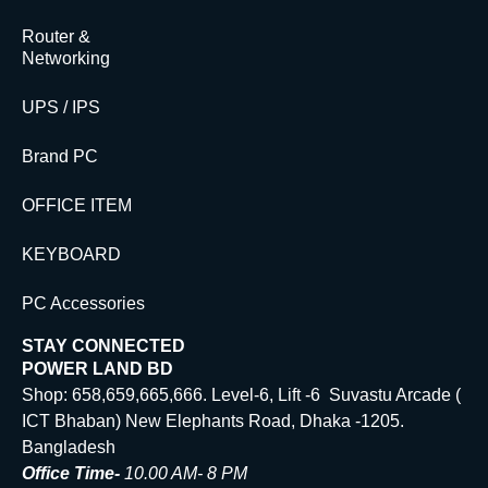
Router &
Networking
UPS / IPS
Brand PC
OFFICE ITEM
KEYBOARD
PC Accessories
STAY CONNECTED
POWER LAND BD
Shop: 658,659,665,666. Level-6, Lift -6 Suvastu Arcade (
ICT Bhaban) New Elephants Road, Dhaka -1205.
Bangladesh
Office Time-
10.00 AM- 8 PM