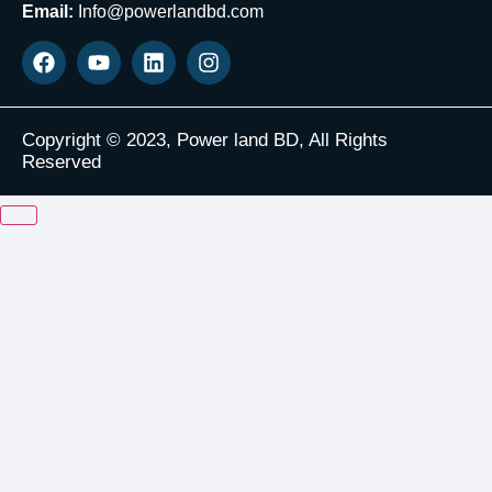
Email:
Info@powerlandbd.com
Copyright © 2023, Power land BD, All Rights
Reserved