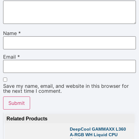
Name
*
Email
*
Save my name, email, and website in this browser for
the next time I comment.
Related Products
DeepCool GAMMAXX L360
A-RGB WH Liquid CPU