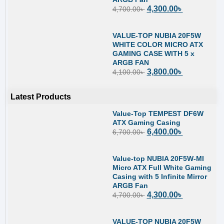
4,300.00
৳
4,700.00
৳
VALUE-TOP NUBIA 20F5W
WHITE COLOR MICRO ATX
GAMING CASE WITH 5 x
ARGB FAN
3,800.00
৳
4,100.00
৳
Latest Products
Value-Top TEMPEST DF6W
ATX Gaming Casing
6,400.00
৳
6,700.00
৳
Value-top NUBIA 20F5W-MI
Micro ATX Full White Gaming
Casing with 5 Infinite Mirror
ARGB Fan
4,300.00
৳
4,700.00
৳
VALUE-TOP NUBIA 20F5W