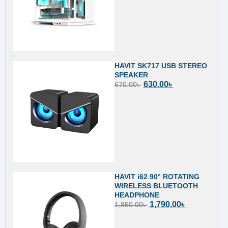
HAVIT SK717 USB STEREO
SPEAKER
630.00
৳
670.00
৳
HAVIT i62 90° ROTATING
WIRELESS BLUETOOTH
HEADPHONE
1,790.00
৳
1,850.00
৳