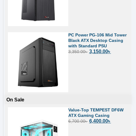
PC Power PG-106 Mid Tower
Black ATX Desktop Casing
with Standard PSU
3,150.00
৳
3,350.00
৳
On Sale
Value-Top TEMPEST DF6W
ATX Gaming Casing
6,400.00
৳
6,700.00
৳