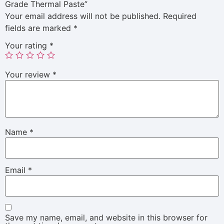
Grade Thermal Paste”
Your email address will not be published.
Required
fields are marked
*
Your rating
*
Your review
*
Name
*
Email
*
Save my name, email, and website in this browser for