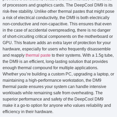
of processors and graphics cards. The DeepCool DM9 is its
risk-free stability. Unlike other thermal pastes that might pose
a risk of electrical conductivity, the DM9 is both electrically
non-conductive and non-capacitive. This ensures that even
in the case of accidental overspreading, there is no danger
of short-circuiting critical components on the motherboard or
GPU. This feature adds an extra layer of protection for your
hardware, especially for users who frequently disassemble
and reapply
thermal paste
to their systems. With a 1.5g tube,
the DM9 is an efficient, long-lasting solution that provides
enough thermal compound for multiple applications.
Whether you’re building a custom PC, upgrading a laptop, or
maintaining a high-performance workstation, the DM9
thermal paste ensures your system can handle intensive
workloads while remaining safe from overheating. The
superior performance and safety of the DeepCool DM9
make it a go-to option for anyone who values reliability and
efficiency in their hardware.