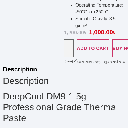
Operating Temperature:
-50°C to +250°C
Specific Gravity: 3.5
g/cm³
1,000.00
৳
1,200.00
৳
ADD TO CART
BUY 
 লাইন নাম্বারে কল দিয়ে পণ্য এর স্টক ও ডেলিভারি সম্পর্কে জেনে নেওয়ার জন্য অনুরোধ করা যাচ্ছে ; প
Description
Description
DeepCool DM9 1.5g
Professional Grade Thermal
Paste