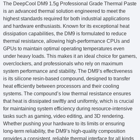
The DeepCool DM9 1.5g Professional Grade Thermal Paste
is an advanced thermal solution engineered to meet the
highest standards required for both industrial applications
and hardware enthusiasts. Known for its exceptional heat
dissipation capabilities, the DM9 is formulated to reduce
thermal resistance, allowing high-performance CPUs and
GPUs to maintain optimal operating temperatures even
under heavy loads. This makes it an ideal choice for gamers,
overclockers, and professionals who rely on maximum
system performance and stability. The DM9’s effectiveness
is its silicone resin-based compound, designed to transfer
heat efficiently between processors and their cooling
systems. The compound’s low thermal resistance ensures
that heat is dissipated swiftly and uniformly, which is crucial
for maintaining system efficiency during resource-intensive
tasks such as gaming, video editing, and 3D rendering.
Whether pushing your hardware to its limits or ensuring
long-term reliability, the DM9’s high-quality composition
provides a consistent, reliable thermal interface for all kinds