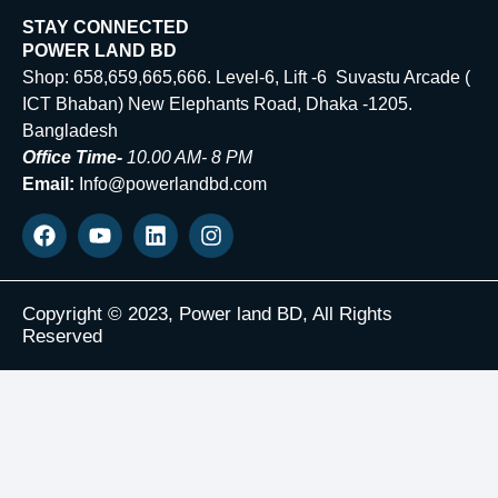
STAY CONNECTED
POWER LAND BD
Shop: 658,659,665,666. Level-6, Lift -6 Suvastu Arcade (
ICT Bhaban) New Elephants Road, Dhaka -1205.
Bangladesh
Office Time-
10.00 AM- 8 PM
Email:
Info@powerlandbd.com
Copyright © 2023, Power land BD, All Rights
Reserved