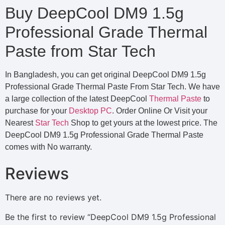
Buy DeepCool DM9 1.5g
Professional Grade Thermal
Paste from Star Tech
In Bangladesh, you can get original DeepCool DM9 1.5g
Professional Grade Thermal Paste From Star Tech. We have
a large collection of the latest DeepCool
Thermal Paste
to
purchase for your
Desktop PC
. Order Online Or Visit your
Nearest
Star Tech
Shop to get yours at the lowest price. The
DeepCool DM9 1.5g Professional Grade Thermal Paste
comes with No warranty.
Reviews
There are no reviews yet.
Be the first to review “DeepCool DM9 1.5g Professional