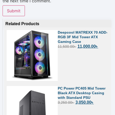
the next time I comment.
Related Products
Deepcool MATREXX 70 ADD-
RGB 3F Mid Tower ATX
Gaming Case
11,000.00
৳
11,500.00
৳
PC Power PC405 Mid Tower
Black ATX Desktop Casing
with Standard PSU
3,050.00
৳
3,250.00
৳