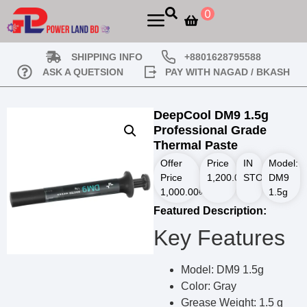
0
SHIPPING INFO
+8801628795588
ASK A QUETSION
PAY WITH NAGAD / BKASH
DeepCool DM9 1.5g
Professional Grade
Thermal Paste
Offer
Price
IN
Model:
Price
1,200.00
STOCK
৳
DM9
1,000.00
৳
1.5g
Featured Description:
Key Features
Model: DM9 1.5g
Color: Gray
Grease Weight: 1.5 g