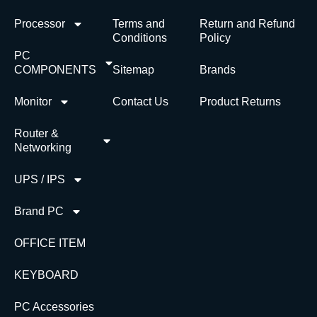
Processor
Terms and
Return and Refund
Conditions
Policy
PC
COMPONENTS
Sitemap
Brands
Monitor
Contact Us
Product Returns
Router &
Networking
UPS / IPS
Brand PC
OFFICE ITEM
KEYBOARD
PC Accessories