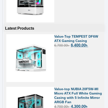
Latest Products
Value-Top TEMPEST DF6W
ATX Gaming Casing
6,400.00
৳
6,700.00
৳
Value-top NUBIA 20F5W-MI
Micro ATX Full White Gaming
Casing with 5 Infinite Mirror
ARGB Fan
4,300.00
৳
4,700.00
৳