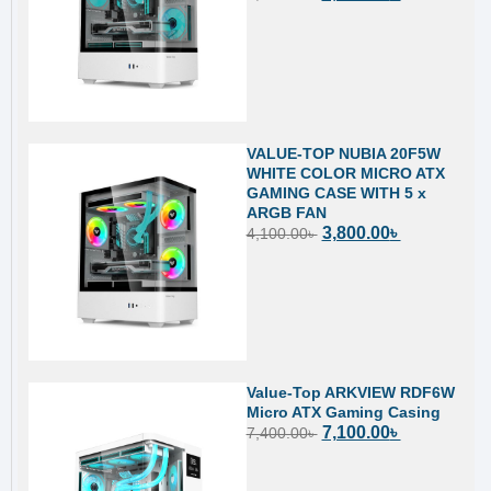
VALUE-TOP NUBIA 20F5W
WHITE COLOR MICRO ATX
GAMING CASE WITH 5 x
ARGB FAN
3,800.00
৳
4,100.00
৳
Value-Top ARKVIEW RDF6W
Micro ATX Gaming Casing
7,100.00
৳
7,400.00
৳