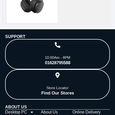
SUPPORT
10:00Am - 8PM
01628795588
Store Locator
Find Our Stores
ABOUT US
Desktop PC
About Us
Online Delivery