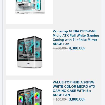
Value-top NUBIA 20F5W-MI
Micro ATX Full White Gaming
Casing with 5 Infinite Mirror
ARGB Fan
4,300.00
৳
4,700.00
৳
VALUE-TOP NUBIA 20F5W
WHITE COLOR MICRO ATX
GAMING CASE WITH 5 x
ARGB FAN
3,800.00
৳
4,100.00
৳