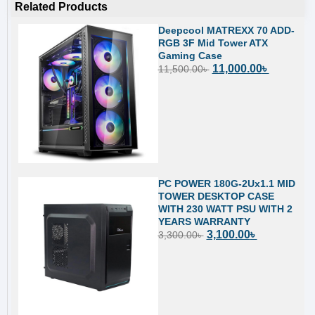
Related Products
Deepcool MATREXX 70 ADD-
RGB 3F Mid Tower ATX
Gaming Case
11,000.00
৳
11,500.00
৳
PC POWER 180G-2Ux1.1 MID
TOWER DESKTOP CASE
WITH 230 WATT PSU WITH 2
YEARS WARRANTY
3,100.00
৳
3,300.00
৳