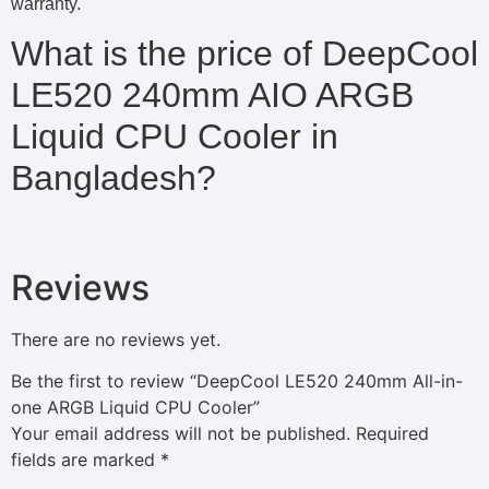
warranty.
What is the price of DeepCool
LE520 240mm AIO ARGB
Liquid CPU Cooler in
Bangladesh?
Reviews
There are no reviews yet.
Be the first to review “DeepCool LE520 240mm All-in-
one ARGB Liquid CPU Cooler”
Your email address will not be published.
Required
fields are marked
*