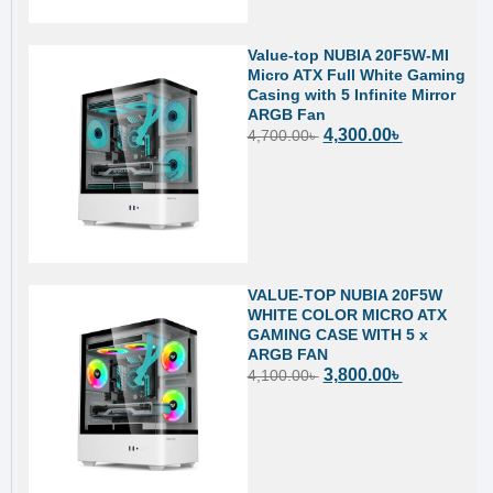
Value-top NUBIA 20F5W-MI
Micro ATX Full White Gaming
Casing with 5 Infinite Mirror
ARGB Fan
4,300.00
৳
4,700.00
৳
VALUE-TOP NUBIA 20F5W
WHITE COLOR MICRO ATX
GAMING CASE WITH 5 x
ARGB FAN
3,800.00
৳
4,100.00
৳