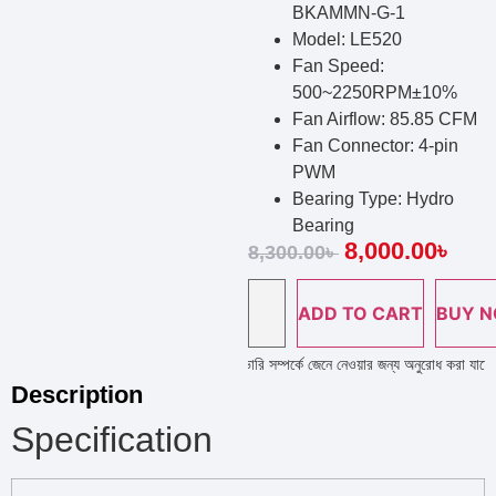
BKAMMN-G-1
Model: LE520
Fan Speed:
500~2250RPM±10%
Fan Airflow: 85.85 CFM
Fan Connector: 4-pin
PWM
Bearing Type: Hydro
Bearing
8,000.00
৳
8,300.00
৳
ADD TO CART
BUY 
প লাইন নাম্বারে কল দিয়ে পণ্য এর স্টক ও ডেলিভারি সম্পর্কে জেনে নেওয়ার জন্য অনুরোধ করা যাচ্ছে ; প
Description
Specification