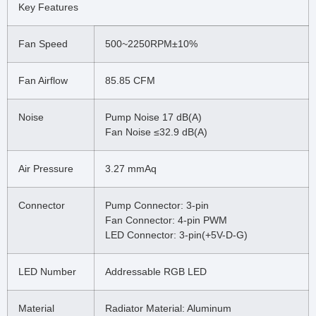
Key Features
Fan Speed
500~2250RPM±10%
Fan Airflow
85.85 CFM
Noise
Pump Noise 17 dB(A)
Fan Noise ≤32.9 dB(A)
Air Pressure
3.27 mmAq
Connector
Pump Connector: 3-pin
Fan Connector: 4-pin PWM
LED Connector: 3-pin(+5V-D-G)
LED Number
Addressable RGB LED
Material
Radiator Material: Aluminum