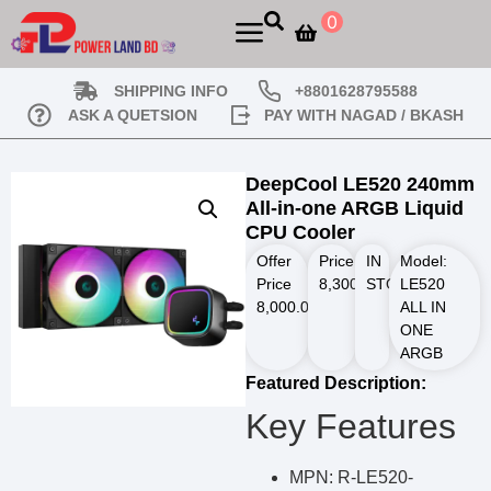
0
SHIPPING INFO
+8801628795588
ASK A QUETSION
PAY WITH NAGAD / BKASH
DeepCool LE520 240mm
All-in-one ARGB Liquid
CPU Cooler
Offer
Price
IN
Model:
Price
8,300.00
STOCK
৳
LE520
8,000.00
৳
ALL IN
ONE
ARGB
Featured Description:
Key Features
MPN: R-LE520-