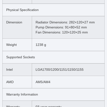
Physical Specification
Dimension
Radiator Dimensions: 282×120×27 mm
Pump Dimensions: 91×80×52 mm
Fan Dimensions: 120×120×25 mm
Weight
1238 g
Supported Sockets
Intel
LGA1700/1200/1151/1150/1155
AMD
AM5/AM4
Warranty Information
Warranty
03-year warranty