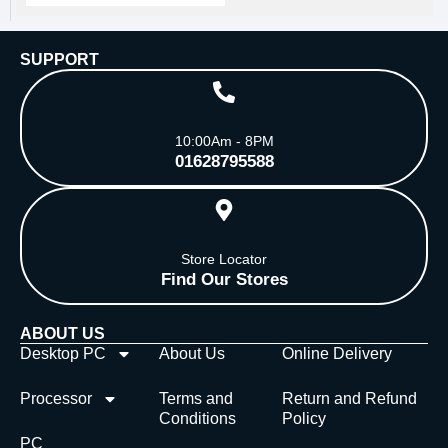
SUPPORT
10:00Am - 8PM
01628795588
Store Locator
Find Our Stores
ABOUT US
Desktop PC
About Us
Online Delivery
Processor
Terms and
Return and Refund
Conditions
Policy
PC