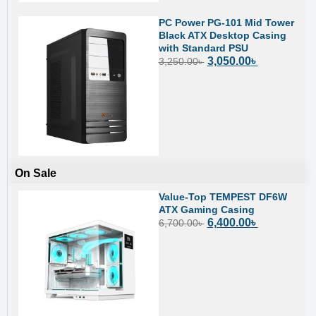
PC Power PG-101 Mid Tower
Black ATX Desktop Casing
with Standard PSU
3,050.00
৳
3,250.00
৳
On Sale
Value-Top TEMPEST DF6W
ATX Gaming Casing
6,400.00
৳
6,700.00
৳