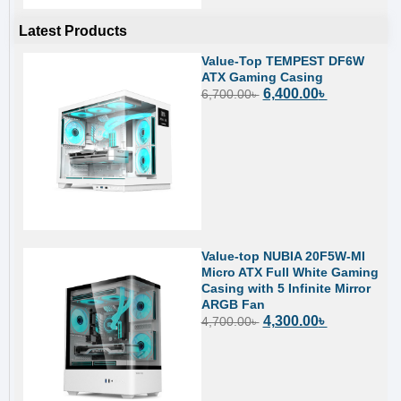
Latest Products
Value-Top TEMPEST DF6W
ATX Gaming Casing
6,400.00
৳
6,700.00
৳
Value-top NUBIA 20F5W-MI
Micro ATX Full White Gaming
Casing with 5 Infinite Mirror
ARGB Fan
4,300.00
৳
4,700.00
৳