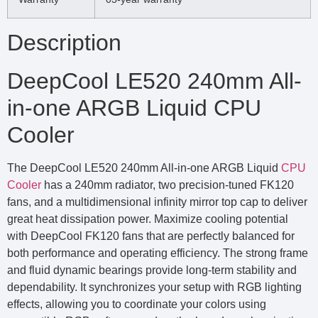
Description
DeepCool LE520 240mm All-
in-one ARGB Liquid CPU
Cooler
The DeepCool LE520 240mm All-in-one ARGB Liquid
CPU
Cooler
has a 240mm radiator, two precision-tuned FK120
fans, and a multidimensional infinity mirror top cap to deliver
great heat dissipation power. Maximize cooling potential
with DeepCool FK120 fans that are perfectly balanced for
both performance and operating efficiency. The strong frame
and fluid dynamic bearings provide long-term stability and
dependability. It synchronizes your setup with RGB lighting
effects, allowing you to coordinate your colors using