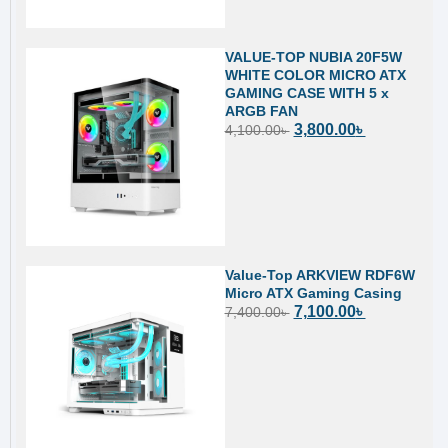
VALUE-TOP NUBIA 20F5W
WHITE COLOR MICRO ATX
GAMING CASE WITH 5 x
ARGB FAN
3,800.00
৳
4,100.00
৳
Value-Top ARKVIEW RDF6W
Micro ATX Gaming Casing
7,100.00
৳
7,400.00
৳