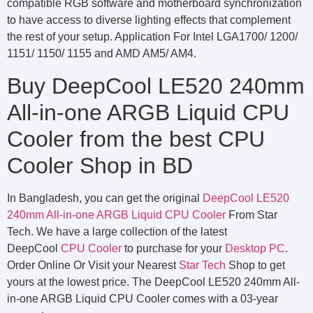
compatible RGB software and motherboard synchronization
to have access to diverse lighting effects that complement
the rest of your setup. Application For Intel LGA1700/ 1200/
1151/ 1150/ 1155 and AMD AM5/ AM4.
Buy DeepCool LE520 240mm
All-in-one ARGB Liquid CPU
Cooler from the best CPU
Cooler Shop in BD
In Bangladesh, you can get the original
DeepCool LE520
240mm All-in-one ARGB Liquid CPU Cooler
From Star
Tech. We have a large collection of the latest
DeepCool
CPU Cooler
to purchase for your
Desktop PC
.
Order Online Or Visit your Nearest
Star Tech
Shop to get
yours at the lowest price. The DeepCool LE520 240mm All-
in-one ARGB Liquid CPU Cooler comes with a 03-year