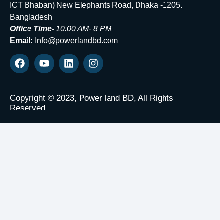
ICT Bhaban) New Elephants Road, Dhaka -1205.
Bangladesh
Office Time-
10.00 AM- 8 PM
Email:
Info@powerlandbd.com
Copyright © 2023, Power land BD, All Rights
Reserved