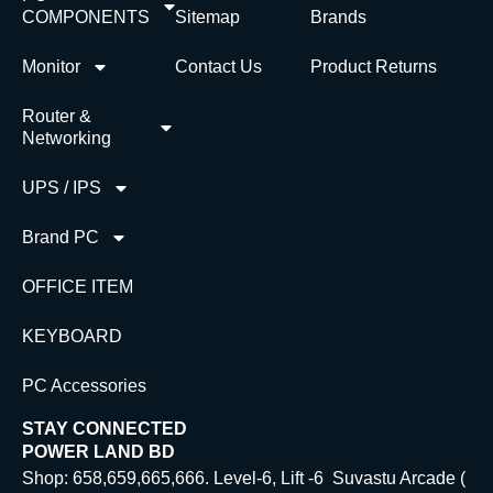
COMPONENTS
Sitemap
Brands
Monitor
Contact Us
Product Returns
Router &
Networking
UPS / IPS
Brand PC
OFFICE ITEM
KEYBOARD
PC Accessories
STAY CONNECTED
POWER LAND BD
Shop: 658,659,665,666. Level-6, Lift -6 Suvastu Arcade (