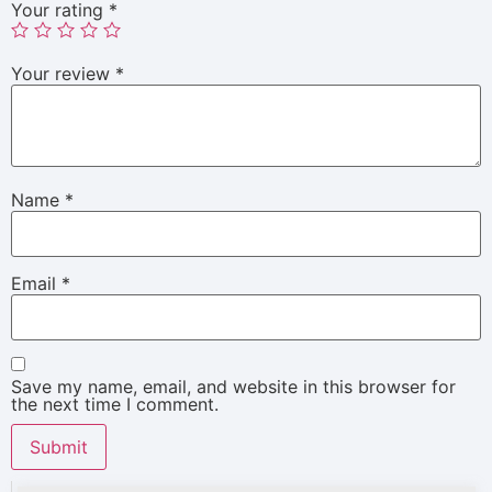
Your rating
*
Your review
*
Name
*
Email
*
Save my name, email, and website in this browser for
the next time I comment.