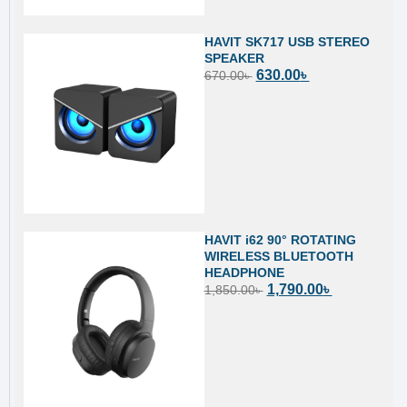
HAVIT SK717 USB STEREO
SPEAKER
630.00
৳
670.00
৳
HAVIT i62 90° ROTATING
WIRELESS BLUETOOTH
HEADPHONE
1,790.00
৳
1,850.00
৳