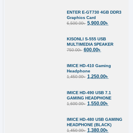
ENTER E-GT730 4GB DDR3
Graphics Card
5,900.00
৳
6,500.00
৳
KISONLI S-555 USB
MULTIMEDIA SPEAKER
600.00
৳
750.00
৳
IMICE HD-410 Gaming
Headphone
1,250.00
৳
1,450.00
৳
IMICE HD-490 USB 7.1
GAMING HEADPHONE
1,550.00
৳
1,600.00
৳
IMICE HD-480 USB GAMING
HEADPHONE (BLACK)
1,380.00
৳
1,450.00
৳