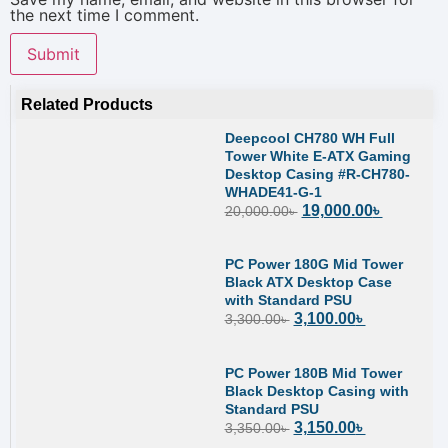
the next time I comment.
Related Products
Deepcool CH780 WH Full
Tower White E-ATX Gaming
Desktop Casing #R-CH780-
WHADE41-G-1
19,000.00
৳
20,000.00
৳
PC Power 180G Mid Tower
Black ATX Desktop Case
with Standard PSU
3,100.00
৳
3,300.00
৳
PC Power 180B Mid Tower
Black Desktop Casing with
Standard PSU
3,150.00
৳
3,350.00
৳