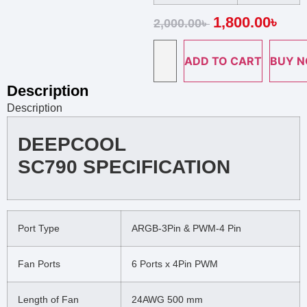
1,800.00
৳
2,000.00
৳
ADD TO CART
BUY 
Description
Description
DEEPCOOL
SC790 SPECIFICATION
Port Type
ARGB-3Pin & PWM-4 Pin
Fan Ports
6 Ports x 4Pin PWM
Length of Fan
24AWG 500 mm