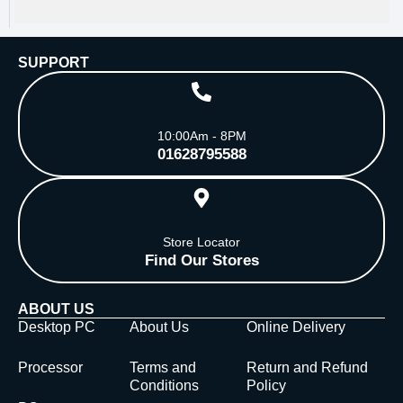
SUPPORT
10:00Am - 8PM
01628795588
Store Locator
Find Our Stores
ABOUT US
Desktop PC
About Us
Online Delivery
Processor
Terms and
Return and Refund
Conditions
Policy