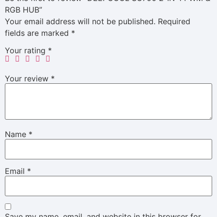
RGB HUB”
Your email address will not be published.
Required
fields are marked
*
Your rating
*
Your review
*
Name
*
Email
*
Save my name, email, and website in this browser for