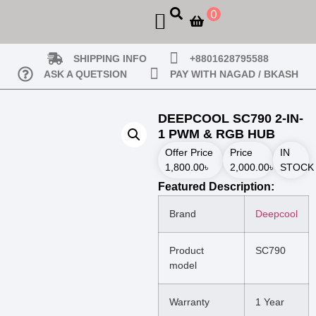
0
SHIPPING INFO
+8801628795588
ASK A QUETSION
PAY WITH NAGAD / BKASH
DEEPCOOL SC790 2-IN-
1 PWM & RGB HUB
Offer Price
Price
IN
1,800.00
৳
2,000.00
৳
STOCK
Featured Description:
Brand
Deepcool
Product
SC790
model
Warranty
1 Year