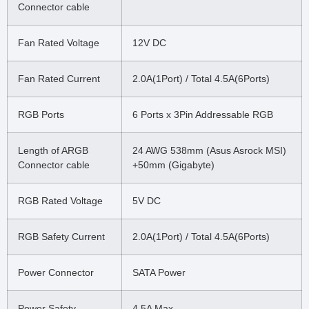
Connector cable
Fan Rated Voltage
12V DC
Fan Rated Current
2.0A(1Port) / Total 4.5A(6Ports)
RGB Ports
6 Ports x 3Pin Addressable RGB
Length of ARGB
24 AWG 538mm (Asus Asrock MSI)
Connector cable
+50mm (Gigabyte)
RGB Rated Voltage
5V DC
RGB Safety Current
2.0A(1Port) / Total 4.5A(6Ports)
Power Connector
SATA Power
Power Safety
4.5A Max