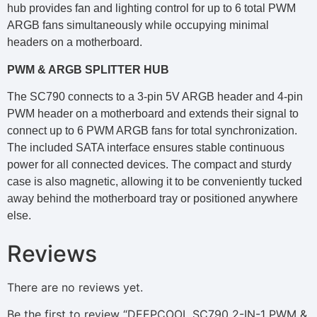
hub provides fan and lighting control for up to 6 total PWM
ARGB fans simultaneously while occupying minimal
headers on a motherboard.
PWM & ARGB SPLITTER HUB
The SC790 connects to a 3-pin 5V ARGB header and 4-pin
PWM header on a motherboard and extends their signal to
connect up to 6 PWM ARGB fans for total synchronization.
The included SATA interface ensures stable continuous
power for all connected devices. The compact and sturdy
case is also magnetic, allowing it to be conveniently tucked
away behind the motherboard tray or positioned anywhere
else.
Reviews
There are no reviews yet.
Be the first to review “DEEPCOOL SC790 2-IN-1 PWM &