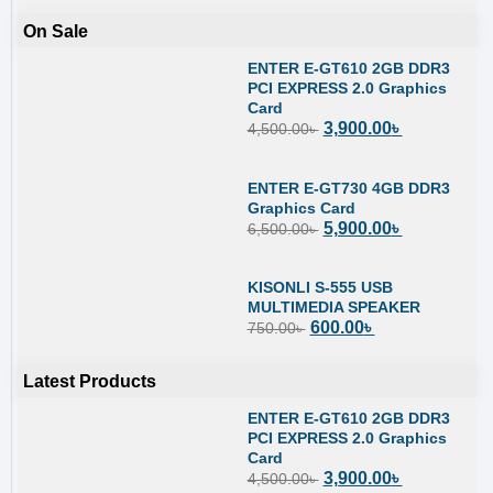
On Sale
ENTER E-GT610 2GB DDR3
PCI EXPRESS 2.0 Graphics
Card
3,900.00
৳
4,500.00
৳
ENTER E-GT730 4GB DDR3
Graphics Card
5,900.00
৳
6,500.00
৳
KISONLI S-555 USB
MULTIMEDIA SPEAKER
600.00
৳
750.00
৳
Latest Products
ENTER E-GT610 2GB DDR3
PCI EXPRESS 2.0 Graphics
Card
3,900.00
৳
4,500.00
৳