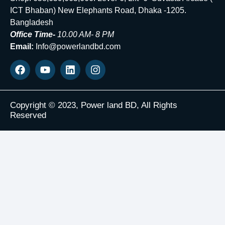
ICT Bhaban) New Elephants Road, Dhaka -1205.
Bangladesh
Office Time-
10.00 AM- 8 PM
Email:
Info@powerlandbd.com
Copyright © 2023, Power land BD, All Rights
Reserved