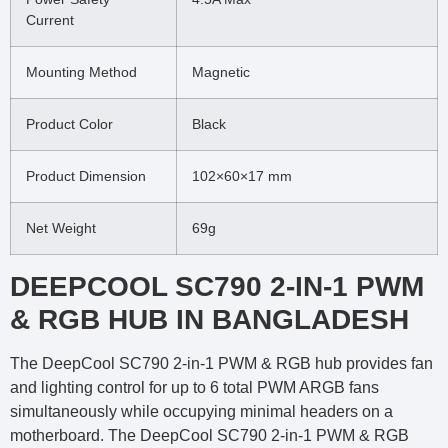
Current
Mounting Method
Magnetic
Product Color
Black
Product Dimension
102×60×17 mm
Net Weight
69g
DEEPCOOL SC790 2-IN-1 PWM
& RGB HUB IN BANGLADESH
The DeepCool SC790 2-in-1 PWM & RGB hub provides fan
and lighting control for up to 6 total PWM ARGB fans
simultaneously while occupying minimal headers on a
motherboard. The DeepCool SC790 2-in-1 PWM & RGB