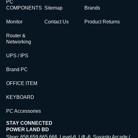
PC
COMPONENTS
Sitemap
Brands
Monitor
Contact Us
Product Returns
Router &
Networking
UPS / IPS
Brand PC
OFFICE ITEM
KEYBOARD
PC Accessories
STAY CONNECTED
POWER LAND BD
Shop: 658,659,665,666. Level-6, Lift -6 Suvastu Arcade (