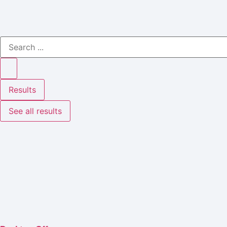
Results
See all results