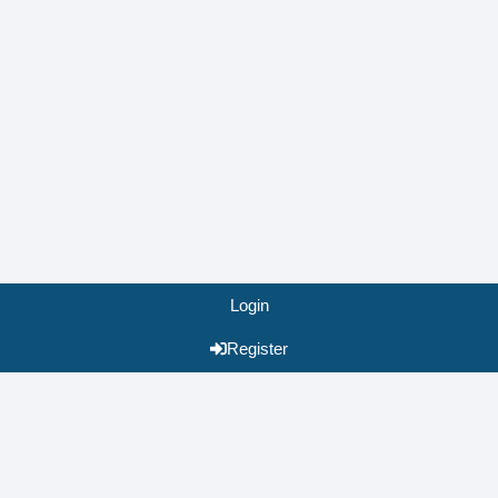
Login
Register