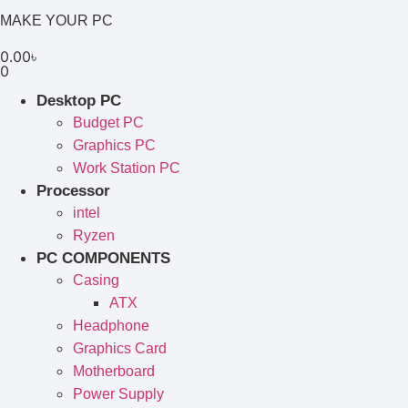
MAKE YOUR PC
0.00
৳
0
Desktop PC
Budget PC
Graphics PC
Work Station PC
Processor
intel
Ryzen
PC COMPONENTS
Casing
ATX
Headphone
Graphics Card
Motherboard
Power Supply