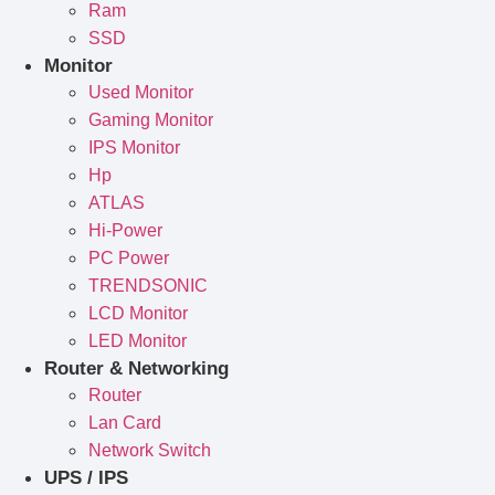
Ram
SSD
Monitor
Used Monitor
Gaming Monitor
IPS Monitor
Hp
ATLAS
Hi-Power
PC Power
TRENDSONIC
LCD Monitor
LED Monitor
Router & Networking
Router
Lan Card
Network Switch
UPS / IPS