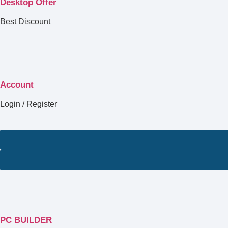
Desktop Offer
Best Discount
Account
Login / Register
PC BUILDER