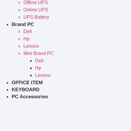
Offline UPS
Online UPS
UPS Battery
Brand PC
Dell
Hp
Lenovo
Mini Brand PC
Dell
Hp
Lenovo
OFFICE ITEM
KEYBOARD
PC Accessories