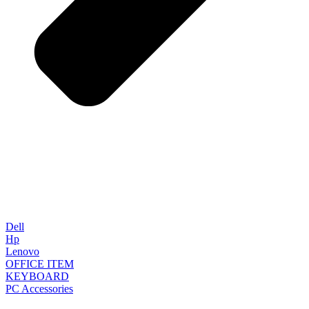
Dell
Hp
Lenovo
OFFICE ITEM
KEYBOARD
PC Accessories