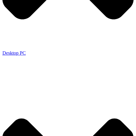
Desktop PC