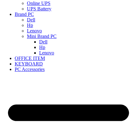
Online UPS
UPS Battery
Brand PC
Dell
Hp
Lenovo
Mini Brand PC
Dell
Hp
Lenovo
OFFICE ITEM
KEYBOARD
PC Accessories