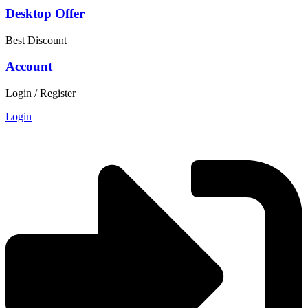
Desktop Offer
Best Discount
Account
Login / Register
Login