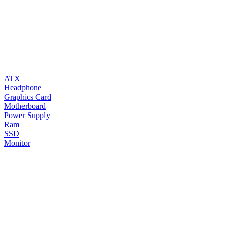
ATX
Headphone
Graphics Card
Motherboard
Power Supply
Ram
SSD
Monitor