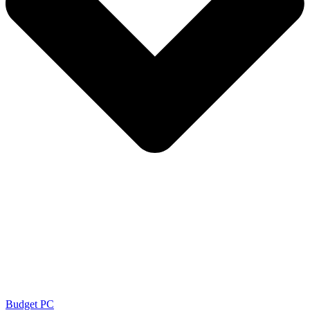
Budget PC