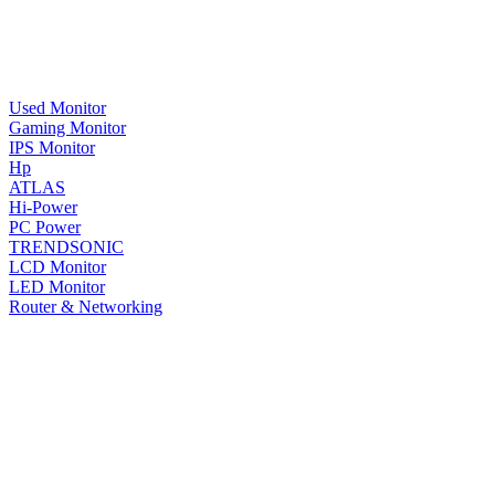
Used Monitor
Gaming Monitor
IPS Monitor
Hp
ATLAS
Hi-Power
PC Power
TRENDSONIC
LCD Monitor
LED Monitor
Router & Networking