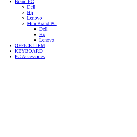
Brand PC
Dell
Hp
Lenovo
Mini Brand PC
Dell
Hp
Lenovo
OFFICE ITEM
KEYBOARD
PC Accessories