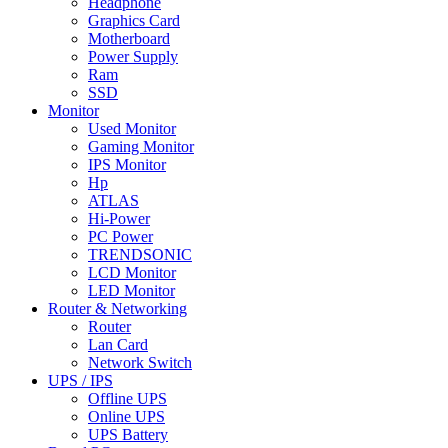
Headphone
Graphics Card
Motherboard
Power Supply
Ram
SSD
Monitor
Used Monitor
Gaming Monitor
IPS Monitor
Hp
ATLAS
Hi-Power
PC Power
TRENDSONIC
LCD Monitor
LED Monitor
Router & Networking
Router
Lan Card
Network Switch
UPS / IPS
Offline UPS
Online UPS
UPS Battery