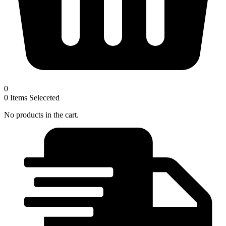
0
0
Items Seleceted
No products in the cart.