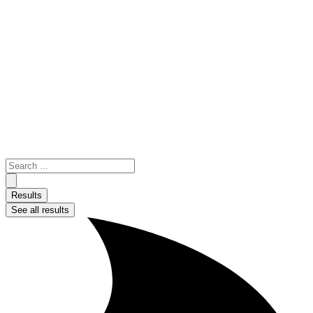
Skip
to
content
Search
...
Results
See all results