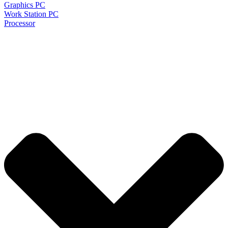
Graphics PC
Work Station PC
Processor