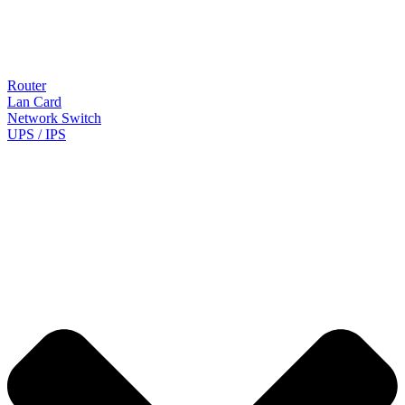
Router
Lan Card
Network Switch
UPS / IPS