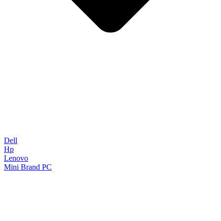
Dell
Hp
Lenovo
Mini Brand PC