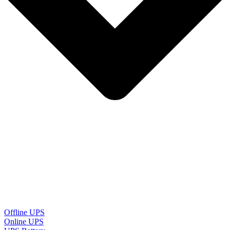
Offline UPS
Online UPS