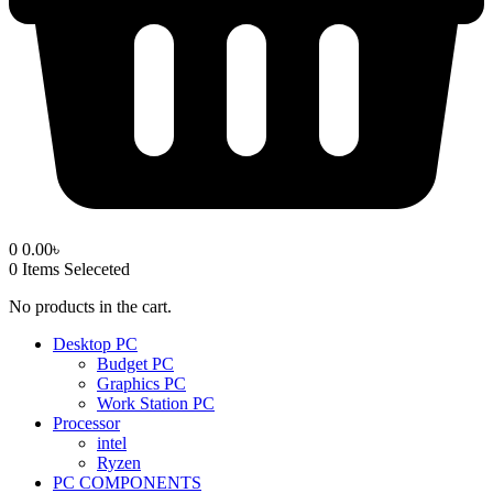
0
0.00
৳
0
Items Seleceted
No products in the cart.
Desktop PC
Budget PC
Graphics PC
Work Station PC
Processor
intel
Ryzen
PC COMPONENTS