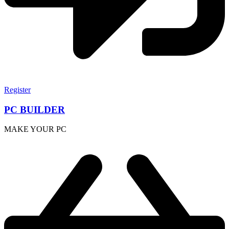
Register
PC BUILDER
MAKE YOUR PC