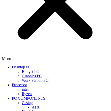
Menu
Desktop PC
Budget PC
Graphics PC
Work Station PC
Processor
intel
Ryzen
PC COMPONENTS
Casing
ATX