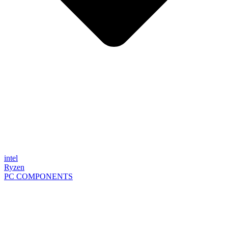
intel
Ryzen
PC COMPONENTS