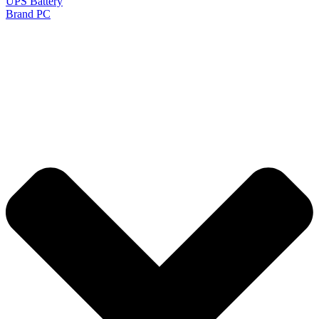
UPS Battery
Brand PC