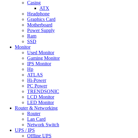
Casing
ATX
Headphone
Graphics Card
Motherboard
Power Supply
Ram
SSD
Monitor
Used Monitor
Gaming Monitor
IPS Monitor
Hp
ATLAS
Hi-Power
PC Power
TRENDSONIC
LCD Monitor
LED Monitor
Router & Networking
Router
Lan Card
Network Switch
UPS / IPS
Offline UPS