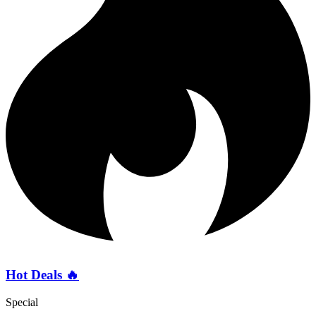
Hot Deals 🔥
Special