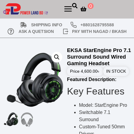
0
SHIPPING INFO
+8801628795588
ASK A QUETSION
PAY WITH NAGAD / BKASH
EKSA StarEngine Pro 7.1
Surround Sound Wired
Gaming Headset
Price
4,600.00
৳
IN STOCK
Featured Description:
Key Features
Model: StarEngine Pro
Switchable 7.1
Surround
Custom-Tuned 50mm
Drivers