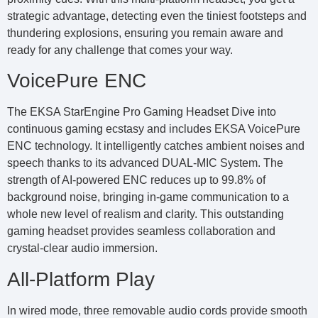
strategic advantage, detecting even the tiniest footsteps and
thundering explosions, ensuring you remain aware and
ready for any challenge that comes your way.
VoicePure ENC
The EKSA StarEngine Pro Gaming Headset Dive into
continuous gaming ecstasy and includes EKSA VoicePure
ENC technology. It intelligently catches ambient noises and
speech thanks to its advanced DUAL-MIC System. The
strength of AI-powered ENC reduces up to 99.8% of
background noise, bringing in-game communication to a
whole new level of realism and clarity. This outstanding
gaming headset provides seamless collaboration and
crystal-clear audio immersion.
All-Platform Play
In wired mode, three removable audio cords provide smooth