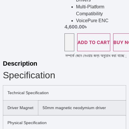
Multi-Platform
Compatibility
VoicePure ENC
4,600.00
৳
ADD TO CART
BUY 
ইন নাম্বারে কল দিয়ে পণ্য এর স্টক ও ডেলিভারি সম্পর্কে জেনে নেওয়ার জন্য অনুরোধ করা যাচ্ছে ; প্রয
Description
Specification
Technical Specification
Driver Magnet
50mm magnetic neodymium driver
Physical Specification