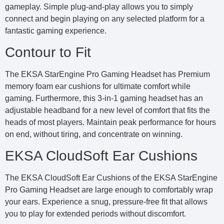
gameplay. Simple plug-and-play allows you to simply
connect and begin playing on any selected platform for a
fantastic gaming experience.
Contour to Fit
The EKSA StarEngine Pro Gaming Headset has Premium
memory foam ear cushions for ultimate comfort while
gaming. Furthermore, this 3-in-1 gaming headset has an
adjustable headband for a new level of comfort that fits the
heads of most players. Maintain peak performance for hours
on end, without tiring, and concentrate on winning.
EKSA CloudSoft Ear Cushions
The EKSA CloudSoft Ear Cushions of the EKSA StarEngine
Pro Gaming Headset are large enough to comfortably wrap
your ears. Experience a snug, pressure-free fit that allows
you to play for extended periods without discomfort.