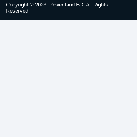
Copyright © 2023, Power land BD, All Rights
Reserved