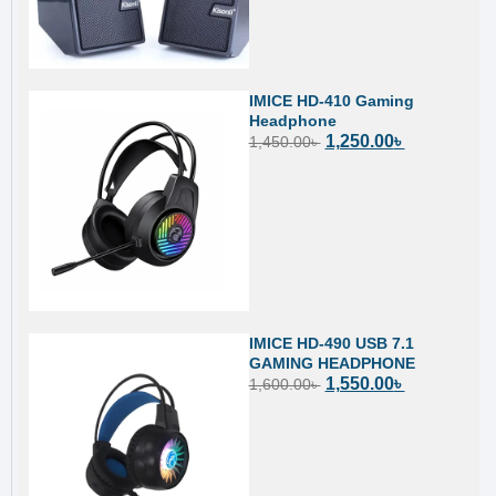
IMICE HD-410 Gaming
Headphone
1,250.00
৳
1,450.00
৳
IMICE HD-490 USB 7.1
GAMING HEADPHONE
1,550.00
৳
1,600.00
৳