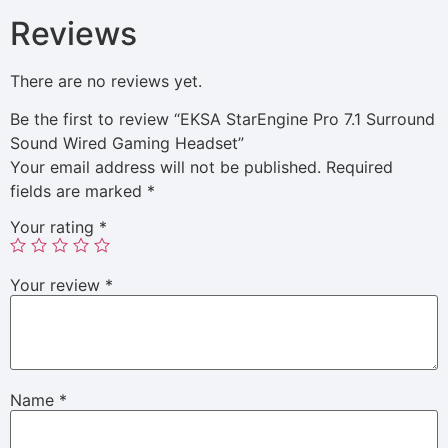
Reviews
There are no reviews yet.
Be the first to review “EKSA StarEngine Pro 7.1 Surround
Sound Wired Gaming Headset”
Your email address will not be published.
Required
fields are marked
*
Your rating
*
Your review
*
Name
*