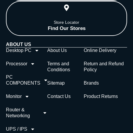
Store Locator
Find Our Stores
ABOUT US
Desktop PC
About Us
Online Delivery
Processor
Terms and
Return and Refund
Conditions
Policy
PC
COMPONENTS
Sitemap
Brands
Monitor
Contact Us
Product Returns
Router &
Networking
UPS / IPS