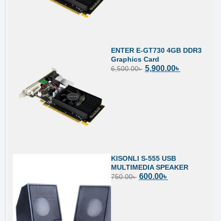
ENTER E-GT730 4GB DDR3
Graphics Card
5,900.00
৳
6,500.00
৳
KISONLI S-555 USB
MULTIMEDIA SPEAKER
600.00
৳
750.00
৳