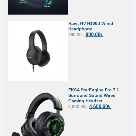
Havit HV-H100d Wired
Headphone
900.00
৳
990.00
৳
EKSA StarEngine Pro 7.1
Surround Sound Wired
Gaming Headset
4,600.00
৳
4,800.00
৳