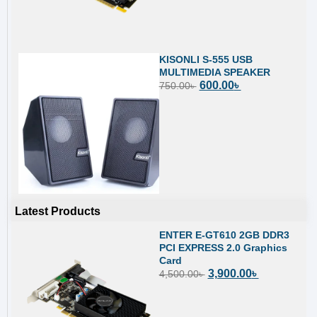
KISONLI S-555 USB
MULTIMEDIA SPEAKER
600.00
৳
750.00
৳
Latest Products
ENTER E-GT610 2GB DDR3
PCI EXPRESS 2.0 Graphics
Card
3,900.00
৳
4,500.00
৳