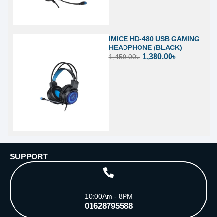
IMICE HD-480 USB GAMING
HEADPHONE (BLACK)
1,380.00
৳
1,450.00
৳
SUPPORT
10:00Am - 8PM
01628795588