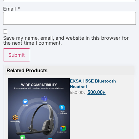
Email
*
Save my name, email, and website in this browser for
the next time I comment.
Related Products
EKSA H5SE Bluetooth
Headset
500.00
৳
550.00
৳