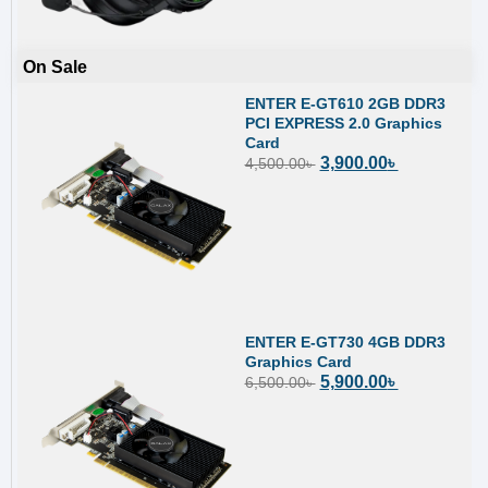
On Sale
ENTER E-GT610 2GB DDR3
PCI EXPRESS 2.0 Graphics
Card
3,900.00
৳
4,500.00
৳
ENTER E-GT730 4GB DDR3
Graphics Card
5,900.00
৳
6,500.00
৳