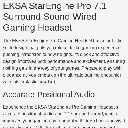
EKSA StarEngine Pro 7.1
Surround Sound Wired
Gaming Headset
The EKSA StarEngine Pro Gaming Headset has a fantastic
sci-fi design that puts you into a lifelike gaming experience,
pushing immersion to new heights. Its sleek and attractive
design improves both performance and excitement, ensuring
nothing gets in the way of your games. Prepare to play with
elegance as you embark on the ultimate gaming encounter
with this fantastic headset.
Accurate Positional Audio
Experience the EKSA StarEngine Pro Gaming Headset’s
accurate positional audio and 7.1 surround sound, which
improves your gaming environment with deep bass and vivid
proximity cues. With this multi-platform headset, you get a