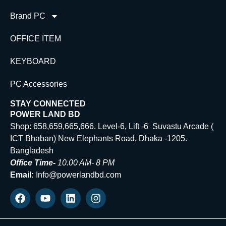
Brand PC
OFFICE ITEM
KEYBOARD
PC Accessories
STAY CONNECTED
POWER LAND BD
Shop: 658,659,665,666. Level-6, Lift -6 Suvastu Arcade (
ICT Bhaban) New Elephants Road, Dhaka -1205.
Bangladesh
Office Time-
10.00 AM- 8 PM
Email:
Info@powerlandbd.com