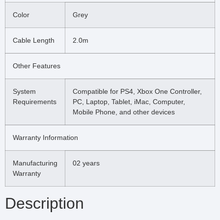
Color
Grey
Cable Length
2.0m
Other Features
System
Compatible for PS4, Xbox One Controller,
Requirements
PC, Laptop, Tablet, iMac, Computer,
Mobile Phone, and other devices
Warranty Information
Manufacturing
02 years
Warranty
Description