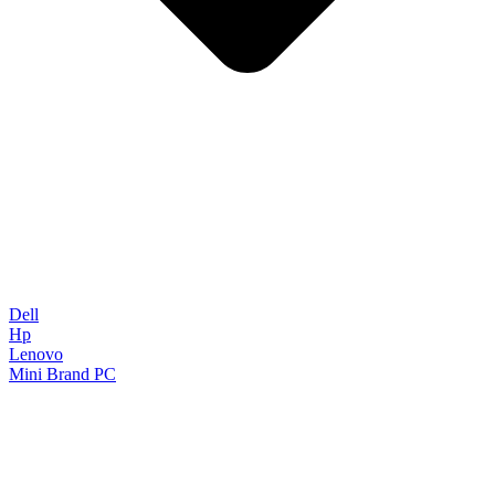
Dell
Hp
Lenovo
Mini Brand PC