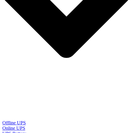
Offline UPS
Online UPS