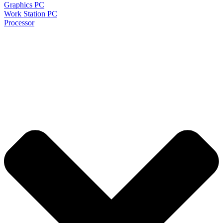
Graphics PC
Work Station PC
Processor