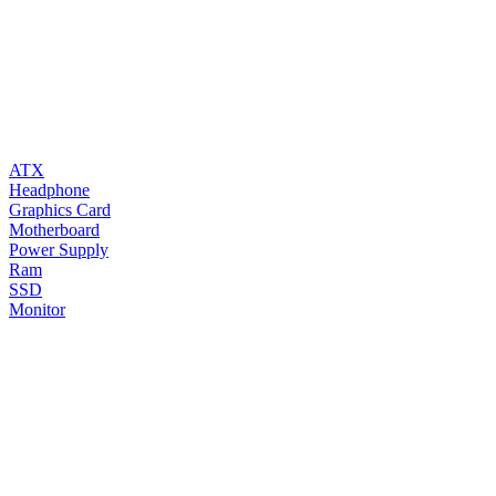
ATX
Headphone
Graphics Card
Motherboard
Power Supply
Ram
SSD
Monitor