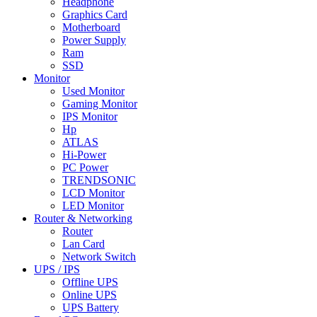
Headphone
Graphics Card
Motherboard
Power Supply
Ram
SSD
Monitor
Used Monitor
Gaming Monitor
IPS Monitor
Hp
ATLAS
Hi-Power
PC Power
TRENDSONIC
LCD Monitor
LED Monitor
Router & Networking
Router
Lan Card
Network Switch
UPS / IPS
Offline UPS
Online UPS
UPS Battery