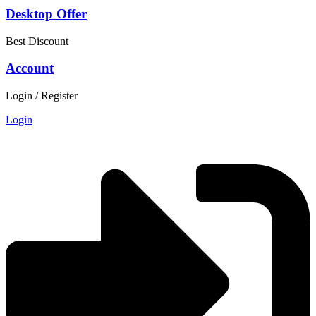
Desktop Offer
Best Discount
Account
Login / Register
Login