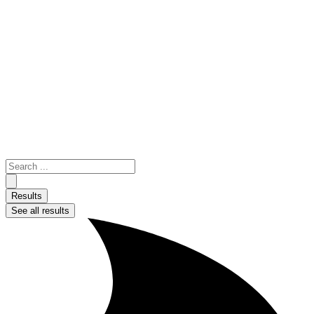
Skip
to
content
Search
...
Results
See all results