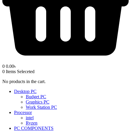
0
0.00
৳
0
Items Seleceted
No products in the cart.
Desktop PC
Budget PC
Graphics PC
Work Station PC
Processor
intel
Ryzen
PC COMPONENTS