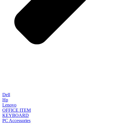
Dell
Hp
Lenovo
OFFICE ITEM
KEYBOARD
PC Accessories