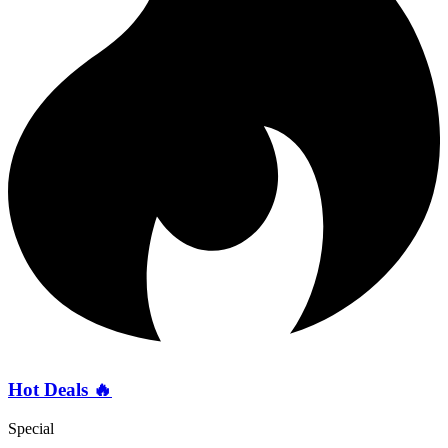
Hot Deals 🔥
Special