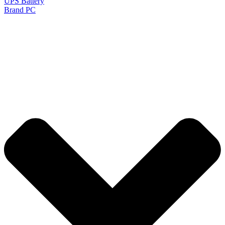
UPS Battery
Brand PC