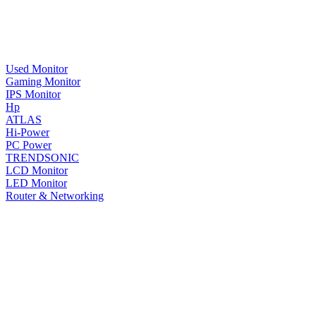
Used Monitor
Gaming Monitor
IPS Monitor
Hp
ATLAS
Hi-Power
PC Power
TRENDSONIC
LCD Monitor
LED Monitor
Router & Networking