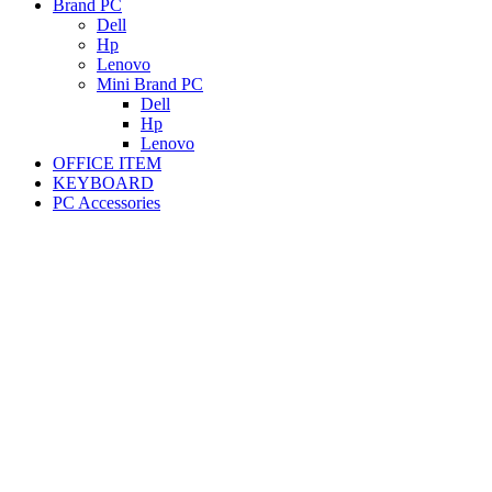
Brand PC
Dell
Hp
Lenovo
Mini Brand PC
Dell
Hp
Lenovo
OFFICE ITEM
KEYBOARD
PC Accessories