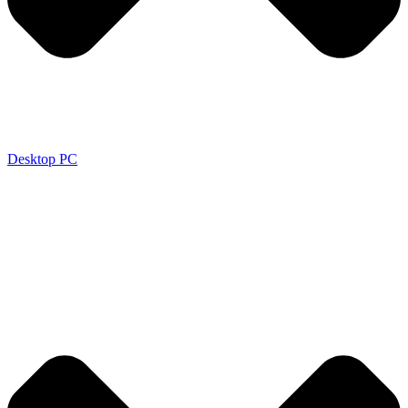
Desktop PC