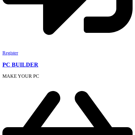
Register
PC BUILDER
MAKE YOUR PC