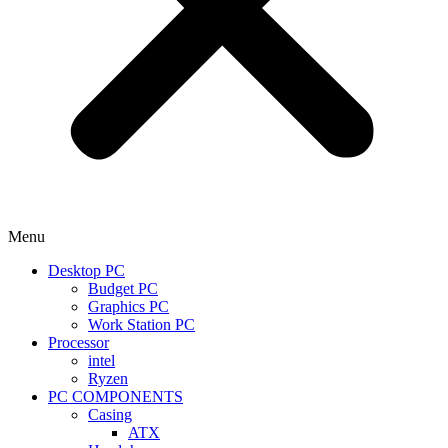
Menu
Desktop PC
Budget PC
Graphics PC
Work Station PC
Processor
intel
Ryzen
PC COMPONENTS
Casing
ATX