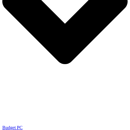
Budget PC