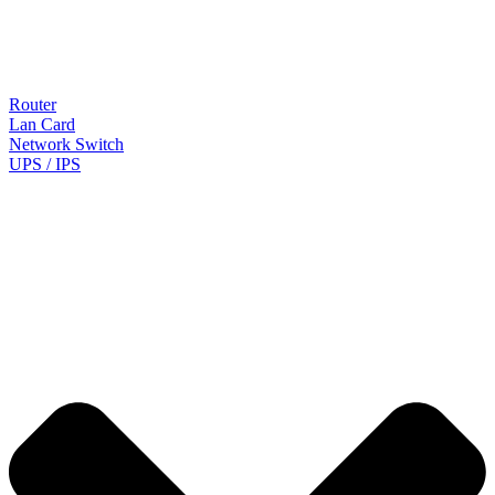
Router
Lan Card
Network Switch
UPS / IPS