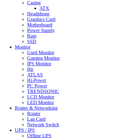
Casing
ATX
Headphone
Graphics Card
Motherboard
Power Supply
Ram
SSD
Monitor
Used Monitor
Gaming Monitor
IPS Monitor
Hp
ATLAS
Hi-Power
PC Power
TRENDSONIC
LCD Monitor
LED Monitor
Router & Networking
Router
Lan Card
Network Switch
UPS / IPS
Offline UPS