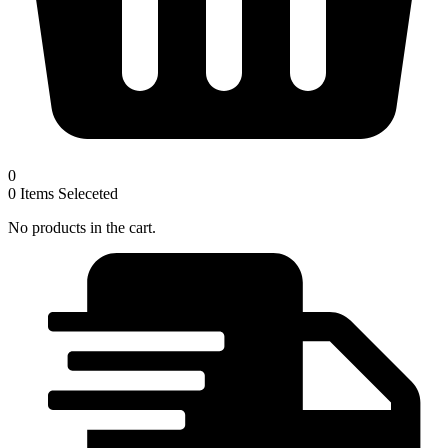
0
0
Items Seleceted
No products in the cart.