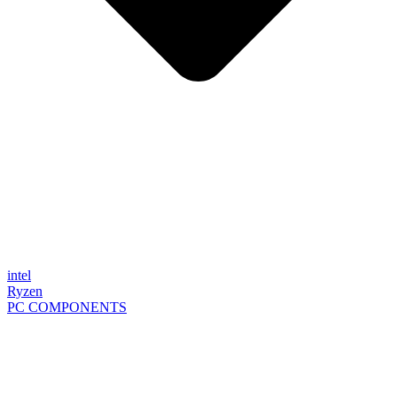
intel
Ryzen
PC COMPONENTS