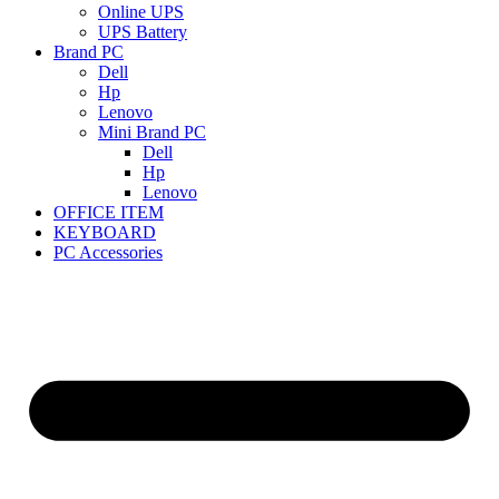
Online UPS
UPS Battery
Brand PC
Dell
Hp
Lenovo
Mini Brand PC
Dell
Hp
Lenovo
OFFICE ITEM
KEYBOARD
PC Accessories