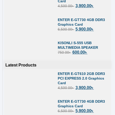
Card
3,900.00
৳
4,500.00
৳
ENTER E-GT730 4GB DDR3
Graphics Card
5,900.00
৳
6,500.00
৳
KISONLI S-555 USB
MULTIMEDIA SPEAKER
600.00
৳
750.00
৳
Latest Products
ENTER E-GT610 2GB DDR3
PCI EXPRESS 2.0 Graphics
Card
3,900.00
৳
4,500.00
৳
ENTER E-GT730 4GB DDR3
Graphics Card
5,900.00
৳
6,500.00
৳