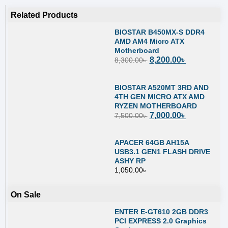
Related Products
BIOSTAR B450MX-S DDR4
AMD AM4 Micro ATX
Motherboard
8,200.00
৳
8,300.00
৳
BIOSTAR A520MT 3RD AND
4TH GEN MICRO ATX AMD
RYZEN MOTHERBOARD
7,000.00
৳
7,500.00
৳
APACER 64GB AH15A
USB3.1 GEN1 FLASH DRIVE
ASHY RP
1,050.00
৳
On Sale
ENTER E-GT610 2GB DDR3
PCI EXPRESS 2.0 Graphics