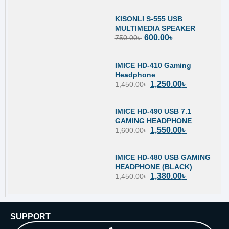
KISONLI S-555 USB
MULTIMEDIA SPEAKER
600.00
৳
750.00
৳
IMICE HD-410 Gaming
Headphone
1,250.00
৳
1,450.00
৳
IMICE HD-490 USB 7.1
GAMING HEADPHONE
1,550.00
৳
1,600.00
৳
IMICE HD-480 USB GAMING
HEADPHONE (BLACK)
1,380.00
৳
1,450.00
৳
SUPPORT