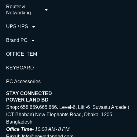
Router &
Networking
UPS / IPS
Brand PC
OFFICE ITEM
KEYBOARD
PC Accessories
STAY CONNECTED
POWER LAND BD
Shop: 658,659,665,666. Level-6, Lift -6 Suvastu Arcade (
ICT Bhaban) New Elephants Road, Dhaka -1205.
Bangladesh
Office Time-
10.00 AM- 8 PM
Email:
Info@powerlandbd.com