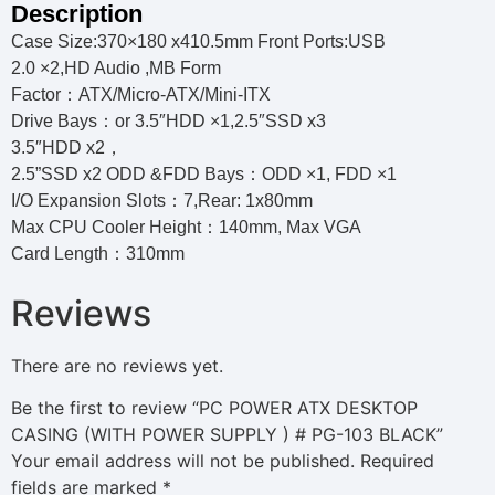
Description
Case Size:370×180 x410.5mm Front Ports:USB
2.0 ×2,HD Audio ,MB Form
Factor：ATX/Micro-ATX/Mini-ITX
Drive Bays：or 3.5″HDD ×1,2.5″SSD x3
3.5″HDD x2，
2.5”SSD x2 ODD &FDD Bays：ODD ×1, FDD ×1
I/O Expansion Slots：7,Rear: 1x80mm
Max CPU Cooler Height：140mm, Max VGA
Card Length：310mm
Reviews
There are no reviews yet.
Be the first to review “PC POWER ATX DESKTOP
CASING (WITH POWER SUPPLY ) # PG-103 BLACK”
Your email address will not be published.
Required
fields are marked
*