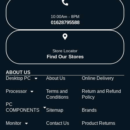
10:00Am - 8PM
01628795588
Store Locator
Find Our Stores
ABOUT US
Desktop PC
About Us
Online Delivery
Processor
Terms and
Return and Refund
Conditions
Policy
PC
COMPONENTS
Sitemap
Brands
Monitor
Contact Us
Product Returns