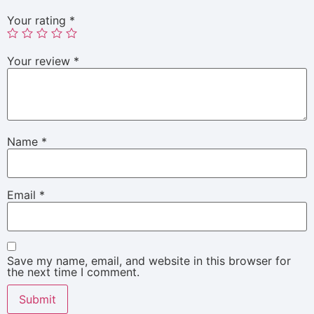
Your rating
*
Your review
*
Name
*
Email
*
Save my name, email, and website in this browser for
the next time I comment.