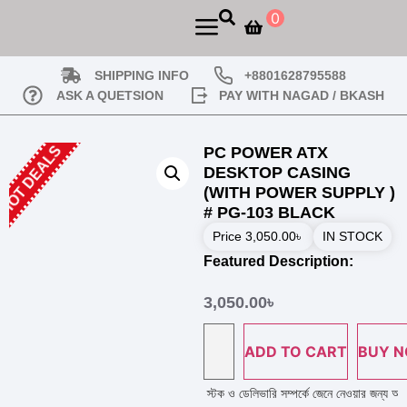
0
SHIPPING INFO
+8801628795588
ASK A QUETSION
PAY WITH NAGAD / BKASH
HOT DEALS
PC POWER ATX
DESKTOP CASING
(WITH POWER SUPPLY )
# PG-103 BLACK
Price
3,050.00
৳
IN STOCK
Featured Description:
3,050.00
৳
ADD TO CART
BUY 
 করার পূর্বে হেল্প লাইন নাম্বারে কল দিয়ে পণ্য এর স্টক ও ডেলিভারি সম্পর্কে জেনে নেওয়ার জন্য অনু