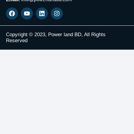
Copyright © 2023, Power land BD, All Rights
Reserved