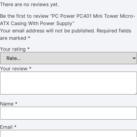
There are no reviews yet.
Be the first to review “PC Power PC401 Mini Tower Micro-
ATX Casing With Power Supply”
Your email address will not be published.
Required fields
are marked
*
Your rating
*
Your review
*
Name
*
Email
*