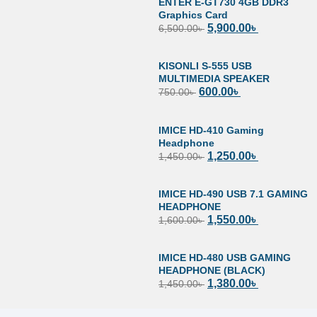
ENTER E-GT730 4GB DDR3
Graphics Card
5,900.00
৳
6,500.00
৳
KISONLI S-555 USB
MULTIMEDIA SPEAKER
600.00
৳
750.00
৳
IMICE HD-410 Gaming
Headphone
1,250.00
৳
1,450.00
৳
IMICE HD-490 USB 7.1 GAMING
HEADPHONE
1,550.00
৳
1,600.00
৳
IMICE HD-480 USB GAMING
HEADPHONE (BLACK)
1,380.00
৳
1,450.00
৳