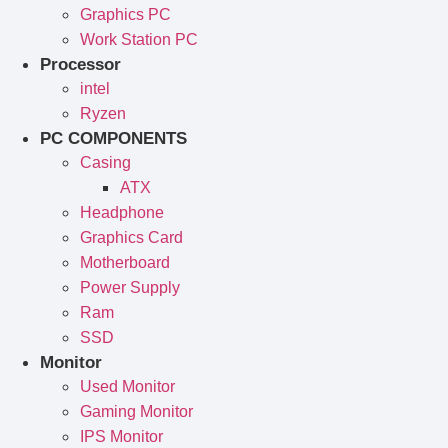
Graphics PC
Work Station PC
Processor
intel
Ryzen
PC COMPONENTS
Casing
ATX
Headphone
Graphics Card
Motherboard
Power Supply
Ram
SSD
Monitor
Used Monitor
Gaming Monitor
IPS Monitor