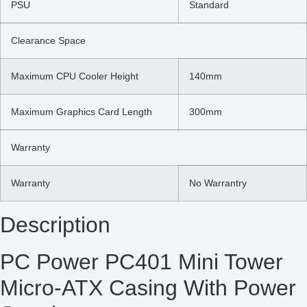
PSU
Standard
Clearance Space
Maximum CPU Cooler Height
140mm
Maximum Graphics Card Length
300mm
Warranty
Warranty
No Warrantry
Description
PC Power PC401 Mini Tower
Micro-ATX Casing With Power