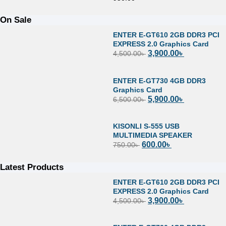
On Sale
ENTER E-GT610 2GB DDR3 PCI
EXPRESS 2.0 Graphics Card
3,900.00
৳
4,500.00
৳
ENTER E-GT730 4GB DDR3
Graphics Card
5,900.00
৳
6,500.00
৳
KISONLI S-555 USB
MULTIMEDIA SPEAKER
600.00
৳
750.00
৳
Latest Products
ENTER E-GT610 2GB DDR3 PCI
EXPRESS 2.0 Graphics Card
3,900.00
৳
4,500.00
৳