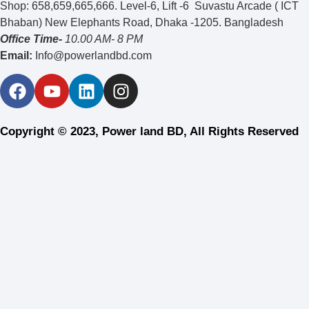
Shop: 658,659,665,666. Level-6, Lift -6 Suvastu Arcade ( ICT
Bhaban) New Elephants Road, Dhaka -1205. Bangladesh
Office Time-
10.00 AM- 8 PM
Email:
Info@powerlandbd.com
Copyright © 2023, Power land BD, All Rights Reserved