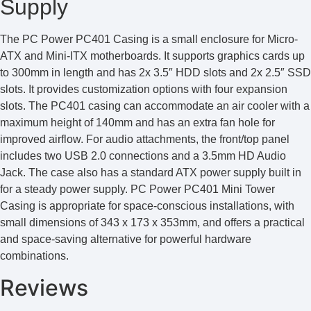
Supply
The PC Power PC401 Casing is a small enclosure for Micro-
ATX and Mini-ITX motherboards. It supports graphics cards up
to 300mm in length and has 2x 3.5″ HDD slots and 2x 2.5″ SSD
slots. It provides customization options with four expansion
slots. The PC401 casing can accommodate an air cooler with a
maximum height of 140mm and has an extra fan hole for
improved airflow. For audio attachments, the front/top panel
includes two USB 2.0 connections and a 3.5mm HD Audio
Jack. The case also has a standard ATX power supply built in
for a steady power supply. PC Power PC401 Mini Tower
Casing is appropriate for space-conscious installations, with
small dimensions of 343 x 173 x 353mm, and offers a practical
and space-saving alternative for powerful hardware
combinations.
Reviews