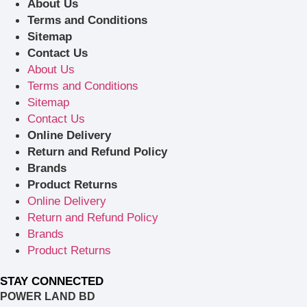
About Us
Terms and Conditions
Sitemap
Contact Us
About Us
Terms and Conditions
Sitemap
Contact Us
Online Delivery
Return and Refund Policy
Brands
Product Returns
Online Delivery
Return and Refund Policy
Brands
Product Returns
STAY CONNECTED
POWER LAND BD