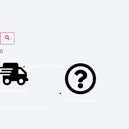
0
+8801628795588
Shipping info
Ask a Quetsion
Pay with Nagad / Bkash