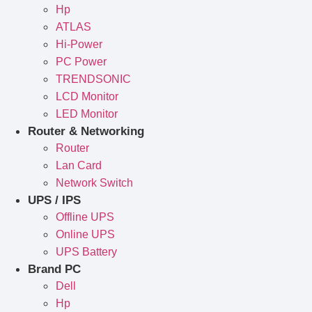
Hp
ATLAS
Hi-Power
PC Power
TRENDSONIC
LCD Monitor
LED Monitor
Router & Networking
Router
Lan Card
Network Switch
UPS / IPS
Offline UPS
Online UPS
UPS Battery
Brand PC
Dell
Hp