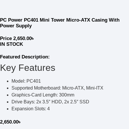
PC Power PC401 Mini Tower Micro-ATX Casing With
Power Supply
Price
2,650.00
৳
IN STOCK
Featured Description:
Key Features
Model: PC401
Supported Motherboard: Micro-ATX, Mini-ITX
Graphics-Card Length: 300mm
Drive Bays: 2x 3.5″ HDD, 2x 2.5″ SSD
Expansion Slots: 4
2,650.00
৳