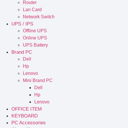
Router
Lan Card
Network Switch
UPS / IPS
Offline UPS
Online UPS
UPS Battery
Brand PC
Dell
Hp
Lenovo
Mini Brand PC
Dell
Hp
Lenovo
OFFICE ITEM
KEYBOARD
PC Accessories