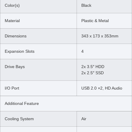
Color(s)
Black
Material
Plastic & Metal
Dimensions
343 x 173 x 353mm
Expansion Slots
4
Drive Bays
2x 3.5″ HDD
2x 2.5″ SSD
I/O Port
USB 2.0 ×2, HD Audio
Additional Feature
Cooling System
Air