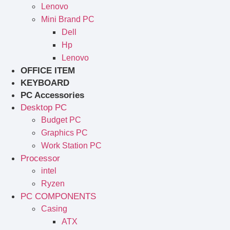
Lenovo
Mini Brand PC
Dell
Hp
Lenovo
OFFICE ITEM
KEYBOARD
PC Accessories
Desktop PC
Budget PC
Graphics PC
Work Station PC
Processor
intel
Ryzen
PC COMPONENTS
Casing
ATX