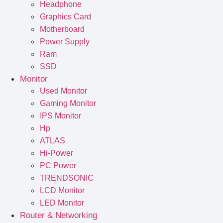
Headphone
Graphics Card
Motherboard
Power Supply
Ram
SSD
Monitor
Used Monitor
Gaming Monitor
IPS Monitor
Hp
ATLAS
Hi-Power
PC Power
TRENDSONIC
LCD Monitor
LED Monitor
Router & Networking