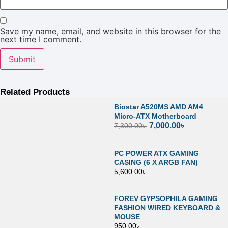
Save my name, email, and website in this browser for the
next time I comment.
Related Products
Biostar A520MS AMD AM4
Micro-ATX Motherboard
7,000.00
৳
7,300.00
৳
PC POWER ATX GAMING
CASING (6 X ARGB FAN)
5,600.00
৳
FOREV GYPSOPHILA GAMING
FASHION WIRED KEYBOARD &
MOUSE
950.00
৳