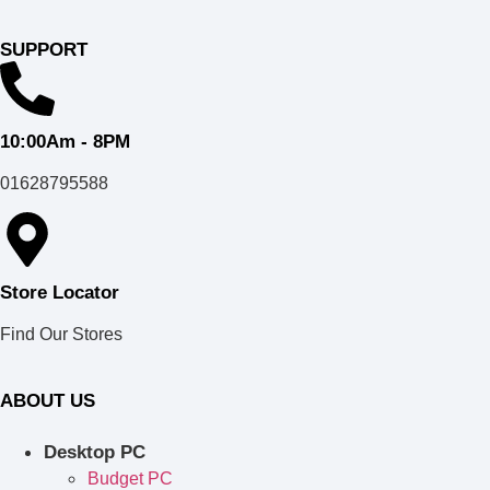
SUPPORT
10:00Am - 8PM
01628795588
Store Locator
Find Our Stores
ABOUT US
Desktop PC
Budget PC