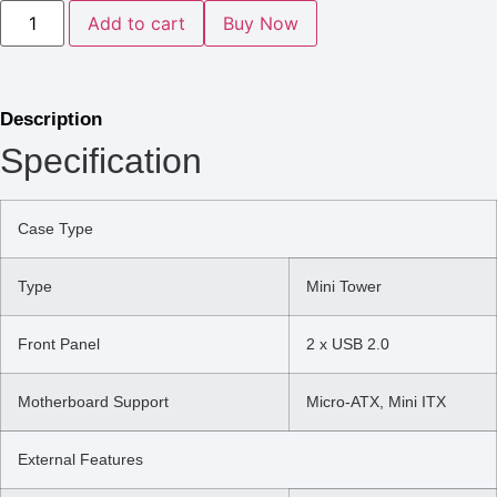
Add to cart
Buy Now
Description
Specification
Case Type
Type
Mini Tower
Front Panel
2 x USB 2.0
Motherboard Support
Micro-ATX, Mini ITX
External Features