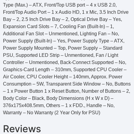
Type (Max.) – ATX, Front/Top USB port – 4 x USB 2.0,
Front/Top Audio Port – 1 x Audio HD, 1 x Mic, 3.5 Inch Drive
Bay – 2, 2.5 Inch Drive Bay – 2, Optical Drive Bay – Yes,
Expansion Card Slots – 7, Cooling Fan (Built-In) – 1,
Additional Fan Slot – Unmentioned, Lighting Fan – No,
Power Supply (Built-In) – Yes, Power Supply Type – ATX,
Power Supply Mounted – Top, Power Supply – Standard
PSU, Supported LED Strip – Unmentioned, Fan / Light
Controller – Unmentioned, Back-Connect Supported – No,
Graphics-Card Length – 310mm, Supported CPU Cooler –
Air Cooler, CPU Cooler Height – 140mm, Approx. Power
Consumption – 5W, Transparent Side Window – No, Buttons
– 1 x Power Button 1 x Reset Button, Number of Buttons – 2,
Body Color – Black, Body Dimensions (H x W x D) –
376x175x408.5mm, Others – 1 x FDD., Handle – No,
Warranty – No Warranty (2 Year Only for PSU)
Reviews