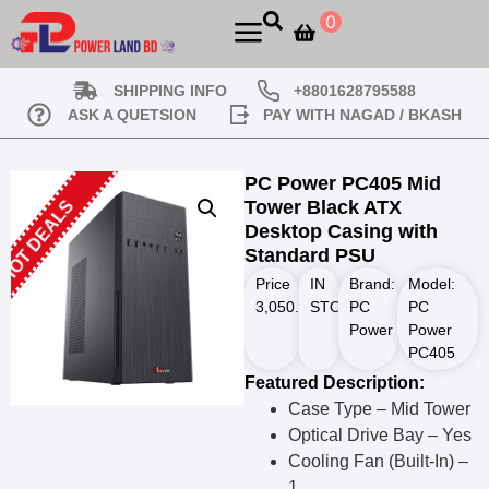
0
SHIPPING INFO
+8801628795588
ASK A QUETSION
PAY WITH NAGAD / BKASH
PC Power PC405 Mid
Tower Black ATX
HOT DEALS
Desktop Casing with
Standard PSU
Price
IN
Brand:
Model:
3,050.00
STOCK
৳
PC
PC
Power
Power
PC405
Featured Description:
Case Type – Mid Tower
Optical Drive Bay – Yes
Cooling Fan (Built-In) –
1