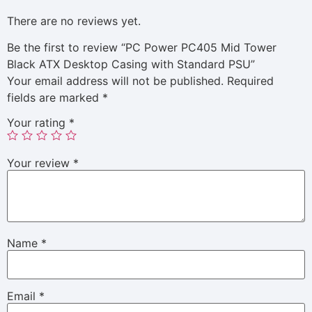
There are no reviews yet.
Be the first to review “PC Power PC405 Mid Tower
Black ATX Desktop Casing with Standard PSU”
Your email address will not be published.
Required
fields are marked
*
Your rating
*
Your review
*
Name
*
Email
*