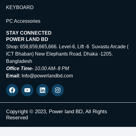
KEYBOARD
PC Accessories
STAY CONNECTED
POWER LAND BD
Shop: 658,659,665,666. Level-6, Lift -6 Suvastu Arcade (
ICT Bhaban) New Elephants Road, Dhaka -1205.
Bangladesh
Office Time-
10.00 AM- 8 PM
Email:
Info@powerlandbd.com
Copyright © 2023, Power land BD, All Rights
Reserved