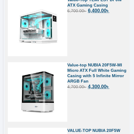
ATX Gaming Casing
6,400.00
৳
6,700.00
৳
Value-top NUBIA 20F5W-MI
Micro ATX Full White Gaming
Casing with 5 Infinite Mirror
ARGB Fan
4,300.00
৳
4,700.00
৳
VALUE-TOP NUBIA 20F5W