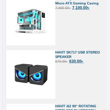
Micro ATX Gaming Casing
7,100.00
৳
7,400.00
৳
HAVIT SK717 USB STEREO
SPEAKER
630.00
৳
670.00
৳
HAVIT i62 90° ROTATING