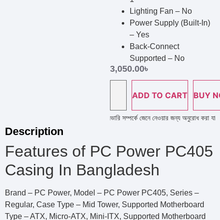
Lighting Fan – No
Power Supply (Built-In)
– Yes
Back-Connect
Supported – No
3,050.00
৳
ADD TO CART
BUY 
ল্প লাইন নাম্বারে কল দিয়ে পণ্য এর স্টক ও ডেলিভারি সম্পর্কে জেনে নেওয়ার জন্য অনুরোধ করা যাচ্ছে 
Description
Features of PC Power PC405
Casing In Bangladesh
Brand – PC Power, Model – PC Power PC405, Series –
Regular, Case Type – Mid Tower, Supported Motherboard
Type – ATX, Micro-ATX, Mini-ITX, Supported Motherboard