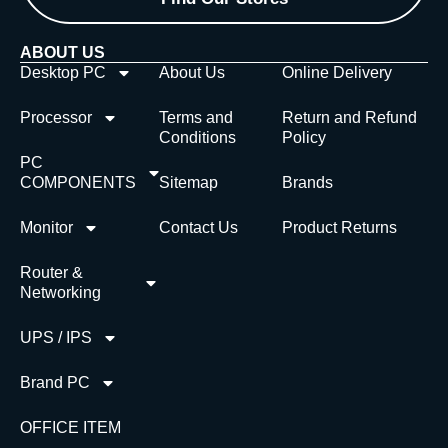
ABOUT US
Desktop PC
About Us
Online Delivery
Processor
Terms and
Return and Refund
Conditions
Policy
PC
COMPONENTS
Sitemap
Brands
Monitor
Contact Us
Product Returns
Router &
Networking
UPS / IPS
Brand PC
OFFICE ITEM