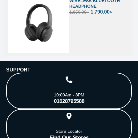
WIRELESS BLUETOOTH
HEADPHONE
1,790.00
৳
1,850.00
৳
SUPPORT
10:00Am - 8PM
01628795588
Store Locator
Find Our Stores