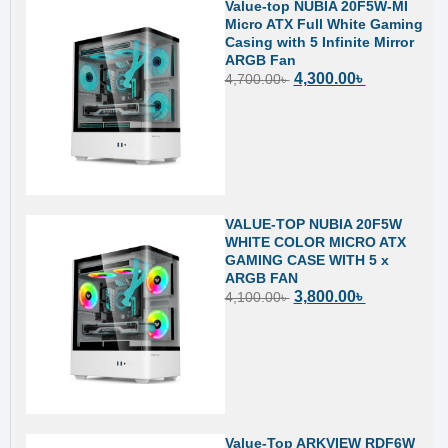
Value-top NUBIA 20F5W-MI
Micro ATX Full White Gaming
Casing with 5 Infinite Mirror
ARGB Fan
4,300.00
৳
4,700.00
৳
VALUE-TOP NUBIA 20F5W
WHITE COLOR MICRO ATX
GAMING CASE WITH 5 x
ARGB FAN
3,800.00
৳
4,100.00
৳
Value-Top ARKVIEW RDF6W