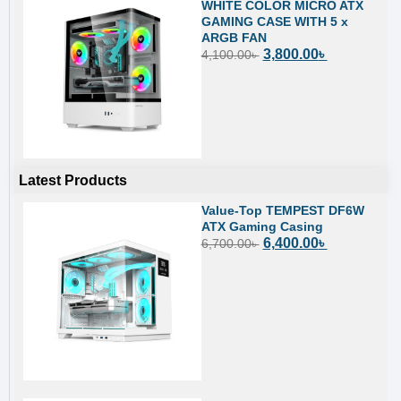
WHITE COLOR MICRO ATX
GAMING CASE WITH 5 x
ARGB FAN
3,800.00
৳
4,100.00
৳
Latest Products
Value-Top TEMPEST DF6W
ATX Gaming Casing
6,400.00
৳
6,700.00
৳