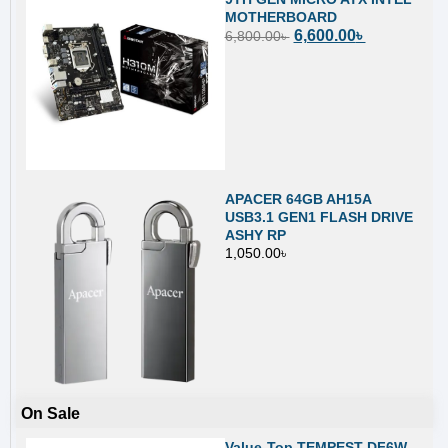
MOTHERBOARD
6,600.00
৳
6,800.00
৳
APACER 64GB AH15A
USB3.1 GEN1 FLASH DRIVE
ASHY RP
1,050.00
৳
On Sale
Value-Top TEMPEST DF6W