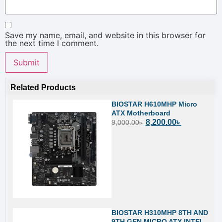
Save my name, email, and website in this browser for
the next time I comment.
Related Products
BIOSTAR H610MHP Micro
ATX Motherboard
8,200.00
৳
9,000.00
৳
BIOSTAR H310MHP 8TH AND
9TH GEN MICRO ATX INTEL