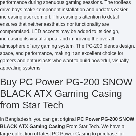
performance during strenuous gaming sessions. The toolless
drive bays make component installation and updates easier,
increasing user comfort. This casing’s attention to detail
ensures that neither aesthetics nor functionality are
compromised. LED accents may be added to its design,
increasing its visual appeal and improving the overall
atmosphere of any gaming system. The PG-200 blends design,
space, and performance, making it an excellent choice for
gamers and enthusiasts who want to build powerful, visually
appealing systems.
Buy PC Power PG-200 SNOW
BLACK ATX Gaming Casing
from Star Tech
In Bangladesh, you can get original
PC Power PG-200 SNOW
BLACK ATX Gaming Casing
From Star Tech. We have a
large collection of latest PC Power Casing to purchase for