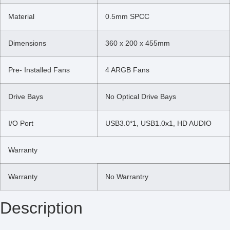
Material
0.5mm SPCC
Dimensions
360 x 200 x 455mm
Pre- Installed Fans
4 ARGB Fans
Drive Bays
No Optical Drive Bays
I/O Port
USB3.0*1, USB1.0x1, HD AUDIO
Warranty
Warranty
No Warrantry
Description