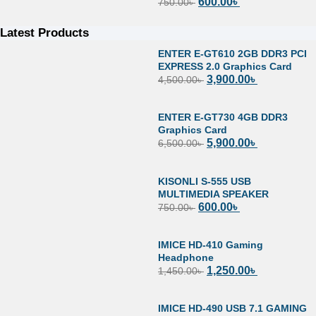
600.00
৳
750.00
৳
Latest Products
ENTER E-GT610 2GB DDR3 PCI
EXPRESS 2.0 Graphics Card
3,900.00
৳
4,500.00
৳
ENTER E-GT730 4GB DDR3
Graphics Card
5,900.00
৳
6,500.00
৳
KISONLI S-555 USB
MULTIMEDIA SPEAKER
600.00
৳
750.00
৳
IMICE HD-410 Gaming
Headphone
1,250.00
৳
1,450.00
৳
IMICE HD-490 USB 7.1 GAMING