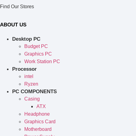
Find Our Stores
ABOUT US
Desktop PC
Budget PC
Graphics PC
Work Station PC
Processor
intel
Ryzen
PC COMPONENTS
Casing
ATX
Headphone
Graphics Card
Motherboard