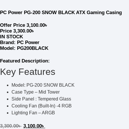
PC Power PG-200 SNOW BLACK ATX Gaming Casing
Offer Price
3,100.00
৳
Price
3,300.00
৳
IN STOCK
Brand:
PC Power
Model: PG200BLACK
Featured Description:
Key Features
Model: PG-200 SNOW BLACK
Case Type – Mid Tower
Side Panel : Tempered Glass
Cooling Fan (Built-In) -4 RGB
Lighting Fan – ARGB
3,300.00
৳
3,100.00
৳