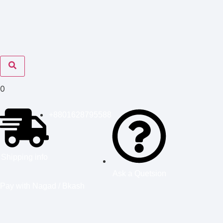
0
+8801628795588
Shipping info
Ask a Quetsion
Pay with Nagad / Bkash