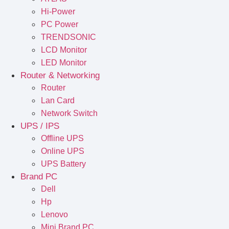
Hi-Power
PC Power
TRENDSONIC
LCD Monitor
LED Monitor
Router & Networking
Router
Lan Card
Network Switch
UPS / IPS
Offline UPS
Online UPS
UPS Battery
Brand PC
Dell
Hp
Lenovo
Mini Brand PC