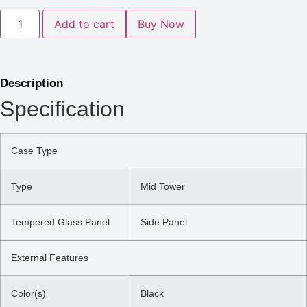
Add to cart
Buy Now
Description
Specification
Case Type
Type
Mid Tower
Tempered Glass Panel
Side Panel
External Features
Color(s)
Black