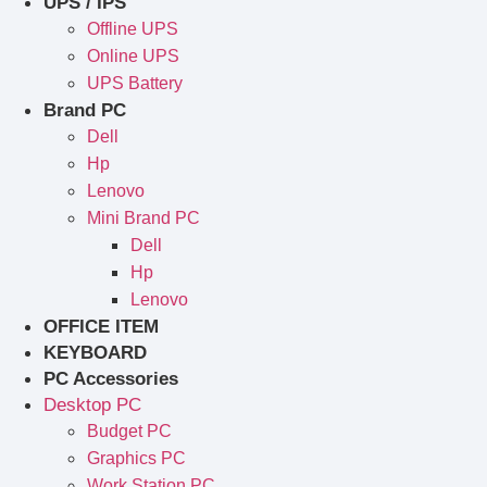
UPS / IPS
Offline UPS
Online UPS
UPS Battery
Brand PC
Dell
Hp
Lenovo
Mini Brand PC
Dell
Hp
Lenovo
OFFICE ITEM
KEYBOARD
PC Accessories
Desktop PC
Budget PC
Graphics PC
Work Station PC