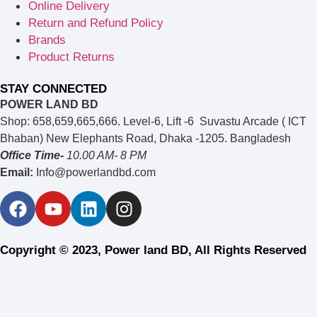
Online Delivery
Return and Refund Policy
Brands
Product Returns
STAY CONNECTED
POWER LAND BD
Shop: 658,659,665,666. Level-6, Lift -6 Suvastu Arcade ( ICT
Bhaban) New Elephants Road, Dhaka -1205. Bangladesh
Office Time-
10.00 AM- 8 PM
Email:
Info@powerlandbd.com
Copyright © 2023, Power land BD, All Rights Reserved