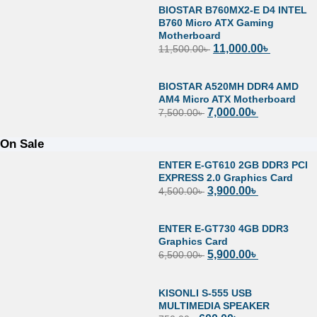
BIOSTAR B760MX2-E D4 INTEL
B760 Micro ATX Gaming
Motherboard
11,000.00
৳
11,500.00
৳
BIOSTAR A520MH DDR4 AMD
AM4 Micro ATX Motherboard
7,000.00
৳
7,500.00
৳
On Sale
ENTER E-GT610 2GB DDR3 PCI
EXPRESS 2.0 Graphics Card
3,900.00
৳
4,500.00
৳
ENTER E-GT730 4GB DDR3
Graphics Card
5,900.00
৳
6,500.00
৳
KISONLI S-555 USB
MULTIMEDIA SPEAKER