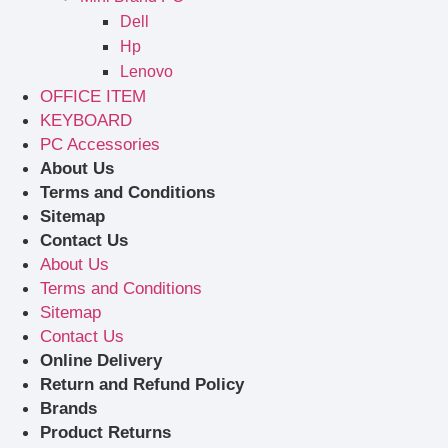
Dell
Hp
Lenovo
OFFICE ITEM
KEYBOARD
PC Accessories
About Us
Terms and Conditions
Sitemap
Contact Us
About Us
Terms and Conditions
Sitemap
Contact Us
Online Delivery
Return and Refund Policy
Brands
Product Returns