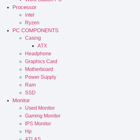
Processor
intel
Ryzen
PC COMPONENTS
Casing
ATX
Headphone
Graphics Card
Motherboard
Power Supply
Ram
SSD
Monitor
Used Monitor
Gaming Monitor
IPS Monitor
Hp
ATLAS