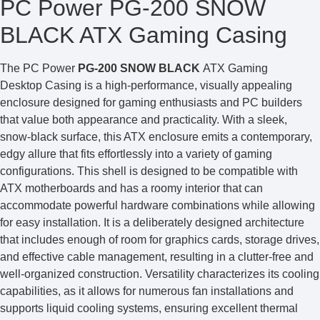
PC Power PG-200 SNOW
BLACK ATX Gaming Casing
The PC Power
PG-200 SNOW BLACK
ATX Gaming
Desktop Casing is a high-performance, visually appealing
enclosure designed for gaming enthusiasts and PC builders
that value both appearance and practicality. With a sleek,
snow-black surface, this ATX enclosure emits a contemporary,
edgy allure that fits effortlessly into a variety of gaming
configurations. This shell is designed to be compatible with
ATX motherboards and has a roomy interior that can
accommodate powerful hardware combinations while allowing
for easy installation. It is a deliberately designed architecture
that includes enough of room for graphics cards, storage drives,
and effective cable management, resulting in a clutter-free and
well-organized construction. Versatility characterizes its cooling
capabilities, as it allows for numerous fan installations and
supports liquid cooling systems, ensuring excellent thermal