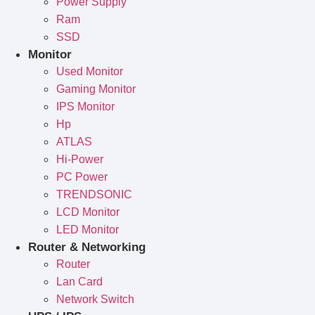
Power Supply
Ram
SSD
Monitor
Used Monitor
Gaming Monitor
IPS Monitor
Hp
ATLAS
Hi-Power
PC Power
TRENDSONIC
LCD Monitor
LED Monitor
Router & Networking
Router
Lan Card
Network Switch