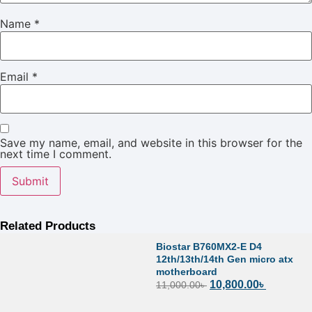
Name
*
Email
*
Save my name, email, and website in this browser for the
next time I comment.
Related Products
Biostar B760MX2-E D4
12th/13th/14th Gen micro atx
motherboard
10,800.00
৳
11,000.00
৳