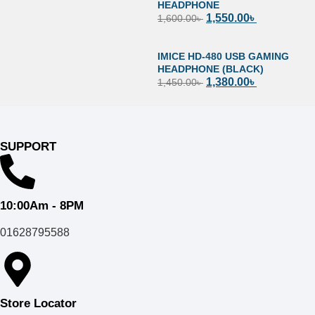
HEADPHONE
1,550.00
৳
1,600.00
৳
IMICE HD-480 USB GAMING
HEADPHONE (BLACK)
1,380.00
৳
1,450.00
৳
SUPPORT
10:00Am - 8PM
01628795588
Store Locator