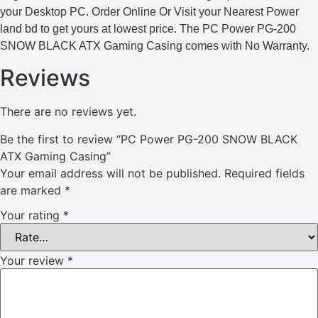
your Desktop PC. Order Online Or Visit your Nearest Power
land bd to get yours at lowest price. The PC Power PG-200
SNOW BLACK ATX Gaming Casing comes with No Warranty.
Reviews
There are no reviews yet.
Be the first to review “PC Power PG-200 SNOW BLACK
ATX Gaming Casing”
Your email address will not be published.
Required fields
are marked
*
Your rating
*
Your review
*