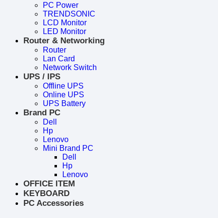
PC Power
TRENDSONIC
LCD Monitor
LED Monitor
Router & Networking
Router
Lan Card
Network Switch
UPS / IPS
Offline UPS
Online UPS
UPS Battery
Brand PC
Dell
Hp
Lenovo
Mini Brand PC
Dell
Hp
Lenovo
OFFICE ITEM
KEYBOARD
PC Accessories