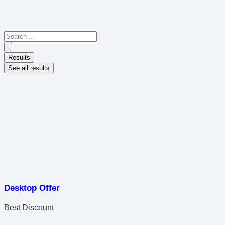
Results
See all results
Desktop Offer
Best Discount