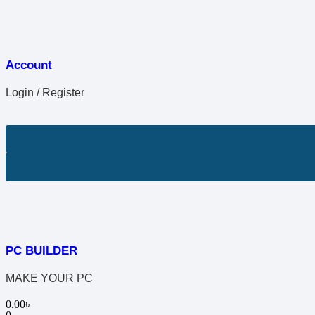
Account
Login / Register
PC BUILDER
MAKE YOUR PC
0.00
৳