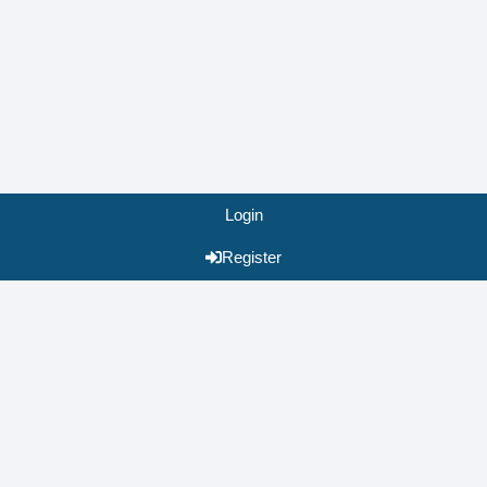
Login
Register