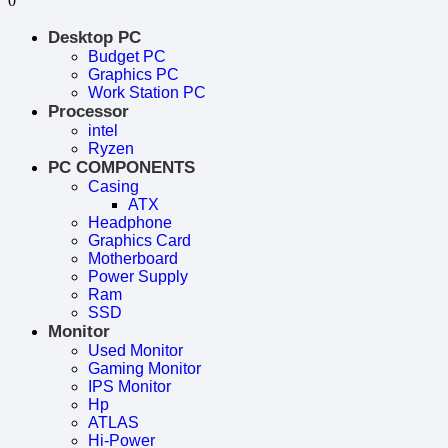
0
Desktop PC
Budget PC
Graphics PC
Work Station PC
Processor
intel
Ryzen
PC COMPONENTS
Casing
ATX
Headphone
Graphics Card
Motherboard
Power Supply
Ram
SSD
Monitor
Used Monitor
Gaming Monitor
IPS Monitor
Hp
ATLAS
Hi-Power